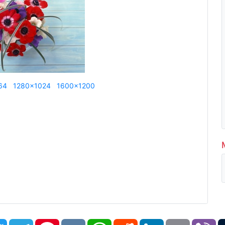
64
1280x1024
1600x1200
book
Twitter
Telegram
Pinterest
VK
WhatsApp
Reddit
LinkedIn
Email
Vi