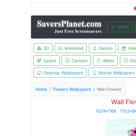
HOME
3D
Animated
Nature
Hol
Space
Cartoon
Water
Cl
Desktop Wallpapers
Mobile Wallpapers
Home
Flowers Wallpapers
Wall Flowers
Wall Fl
1024x768
1152x8