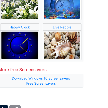
Happy Clock
Live Pebble
More free Screensavers
Download Windows 10 Screensavers
Free Screensavers
ber
Tumblr
Copy