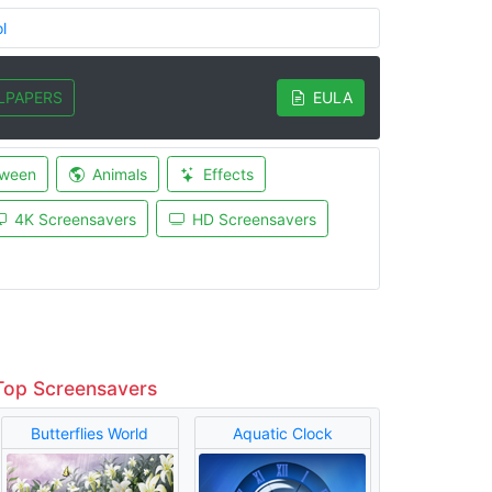
l
LPAPERS
EULA
oween
Animals
Effects
4K Screensavers
HD Screensavers
Top Screensavers
Butterflies World
Aquatic Clock