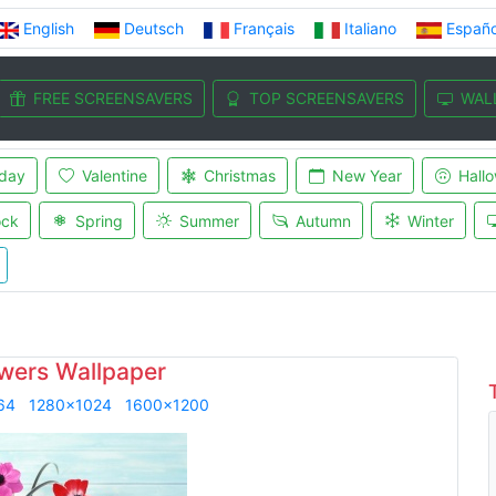
English
Deutsch
Français
Italiano
Españo
FREE SCREENSAVERS
TOP SCREENSAVERS
WAL
iday
Valentine
Christmas
New Year
Hall
ock
Spring
Summer
Autumn
Winter
owers Wallpaper
64
1280x1024
1600x1200