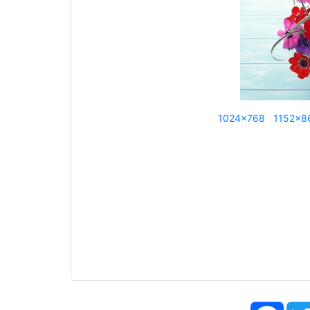
1024x768
1152x8
Face