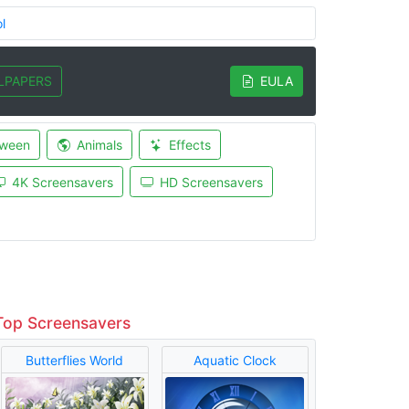
l
LPAPERS
EULA
oween
Animals
Effects
4K Screensavers
HD Screensavers
Top Screensavers
Butterflies World
Aquatic Clock