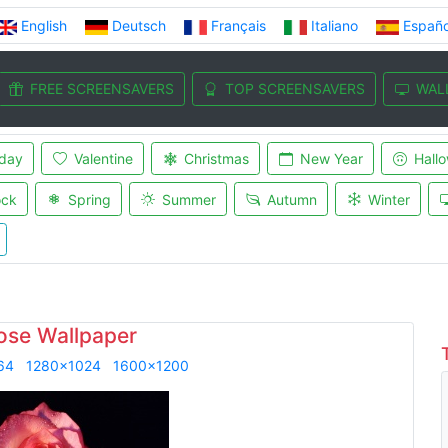
English
Deutsch
Français
Italiano
Españo
FREE SCREENSAVERS
TOP SCREENSAVERS
WAL
iday
Valentine
Christmas
New Year
Hall
ock
Spring
Summer
Autumn
Winter
ose Wallpaper
64
1280x1024
1600x1200