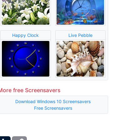
Happy Clock
Live Pebble
More free Screensavers
Download Windows 10 Screensavers
Free Screensavers
ber
Tumblr
Copy