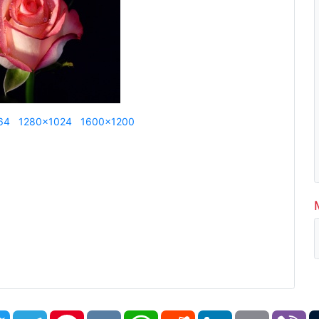
64
1280x1024
1600x1200
book
Twitter
Telegram
Pinterest
VK
WhatsApp
Reddit
LinkedIn
Email
Vi