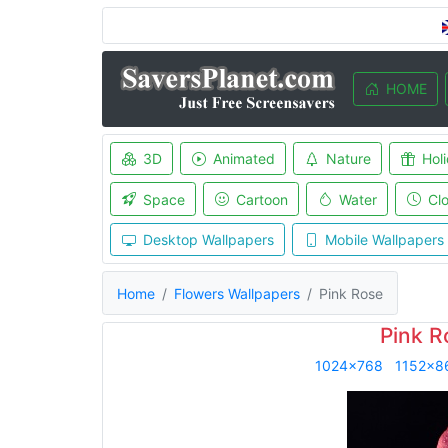
HOME
3D
Animated
Nature
Hol
Space
Cartoon
Water
Cl
Desktop Wallpapers
Mobile Wallpapers
Home
Flowers Wallpapers
Pink Rose
Pink R
1024x768
1152x8