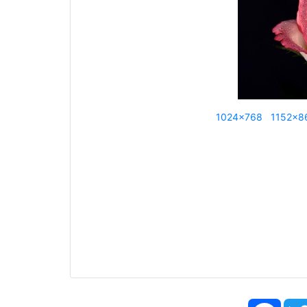
1024x768
1152x8
Face