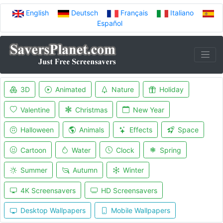
English
Deutsch
Français
Italiano
Español
3D
Animated
Nature
Holiday
Valentine
Christmas
New Year
Halloween
Animals
Effects
Space
Cartoon
Water
Clock
Spring
Summer
Autumn
Winter
4K Screensavers
HD Screensavers
Desktop Wallpapers
Mobile Wallpapers