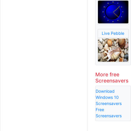
Live Pebble
More free
Screensavers
Download
Windows 10
Screensavers
Free
Screensavers