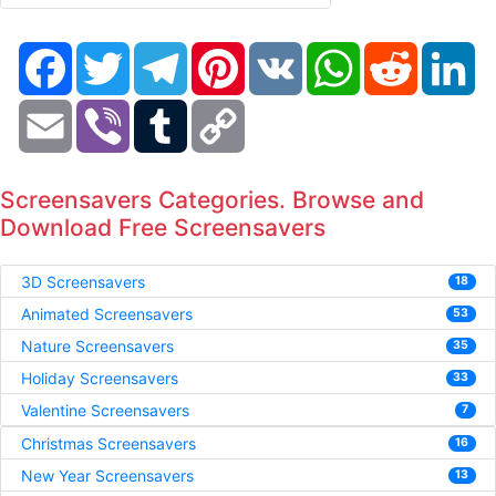
Facebook
Twitter
Telegram
Pinterest
VK
WhatsApp
Reddit
Li
Email
Viber
Tumblr
Copy
Link
Screensavers Categories. Browse and
Download Free Screensavers
3D Screensavers
18
Animated Screensavers
53
Nature Screensavers
35
Holiday Screensavers
33
Valentine Screensavers
7
Christmas Screensavers
16
New Year Screensavers
13