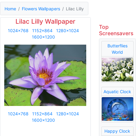
Home
Flowers Wallpapers
Lilac Lilly
Lilac Lilly Wallpaper
Top
1024x768
1152x864
1280x1024
Screensavers
1600x1200
Butterflies
World
Aquatic Clock
1024x768
1152x864
1280x1024
1600x1200
Happy Clock