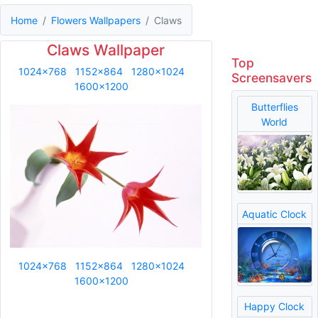
Home
Flowers Wallpapers
Claws
Claws Wallpaper
Top
1024x768
1152x864
1280x1024
Screensavers
1600x1200
Butterflies
World
Aquatic Clock
1024x768
1152x864
1280x1024
1600x1200
Happy Clock