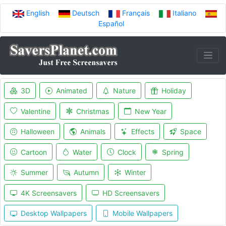
English
Deutsch
Français
Italiano
Español
3D
Animated
Nature
Holiday
Valentine
Christmas
New Year
Halloween
Animals
Effects
Space
Cartoon
Water
Clock
Spring
Summer
Autumn
Winter
4K Screensavers
HD Screensavers
Desktop Wallpapers
Mobile Wallpapers