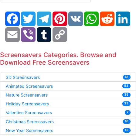
Facebook
Twitter
Telegram
Pinterest
VK
WhatsApp
Reddit
Li
Email
Viber
Tumblr
Copy
Link
Screensavers Categories. Browse and
Download Free Screensavers
3D Screensavers
18
Animated Screensavers
53
Nature Screensavers
35
Holiday Screensavers
33
Valentine Screensavers
7
Christmas Screensavers
16
New Year Screensavers
13