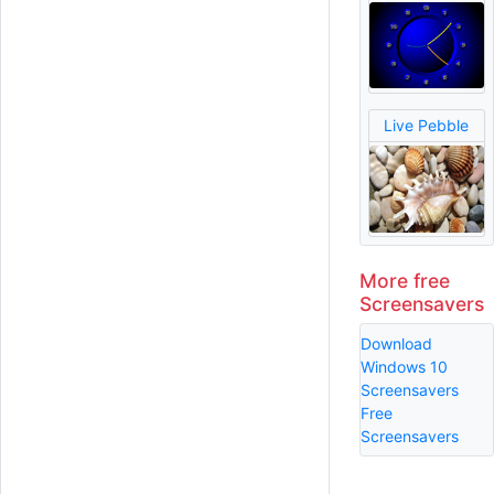
Live Pebble
More free
Screensavers
Download
Windows 10
Screensavers
Free
Screensavers