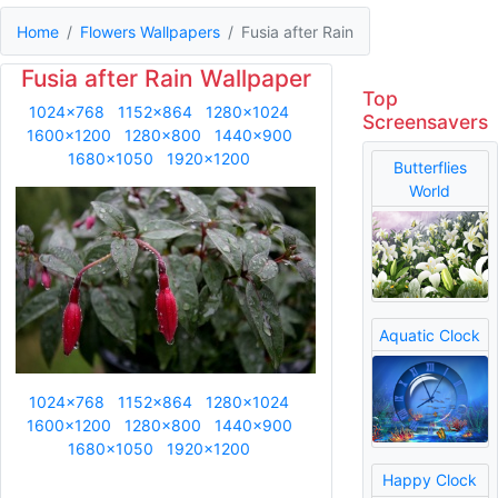
Home
Flowers Wallpapers
Fusia after Rain
Fusia after Rain Wallpaper
Top
1024x768
1152x864
1280x1024
Screensavers
1600x1200
1280x800
1440x900
1680x1050
1920x1200
Butterflies
World
Aquatic Clock
1024x768
1152x864
1280x1024
1600x1200
1280x800
1440x900
1680x1050
1920x1200
Happy Clock