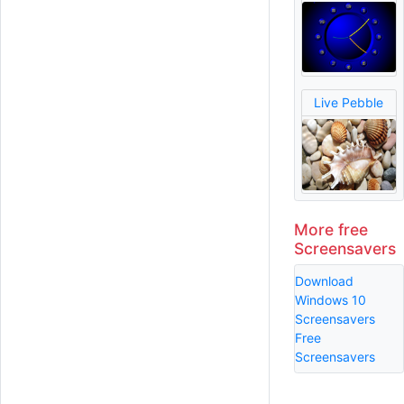
Live Pebble
More free
Screensavers
Download
Windows 10
Screensavers
Free
Screensavers