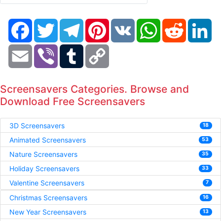
Facebook
Twitter
Telegram
Pinterest
VK
WhatsApp
Reddit
Li
Email
Viber
Tumblr
Copy
Link
Screensavers Categories. Browse and
Download Free Screensavers
3D Screensavers
18
Animated Screensavers
53
Nature Screensavers
35
Holiday Screensavers
33
Valentine Screensavers
7
Christmas Screensavers
16
New Year Screensavers
13