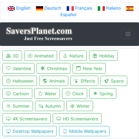
English
Deutsch
Français
Italiano
Español
3D
Animated
Nature
Holiday
Valentine
Christmas
New Year
Halloween
Animals
Effects
Space
Cartoon
Water
Clock
Spring
Summer
Autumn
Winter
4K Screensavers
HD Screensavers
Desktop Wallpapers
Mobile Wallpapers