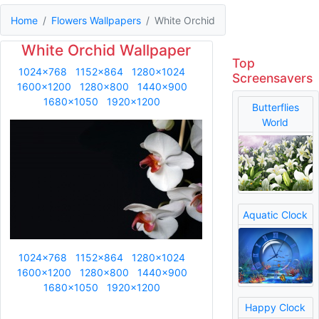
Home
Flowers Wallpapers
White Orchid
White Orchid Wallpaper
Top
1024x768
1152x864
1280x1024
Screensavers
1600x1200
1280x800
1440x900
1680x1050
1920x1200
Butterflies
World
Aquatic Clock
1024x768
1152x864
1280x1024
1600x1200
1280x800
1440x900
1680x1050
1920x1200
Happy Clock