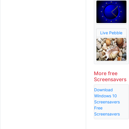
Live Pebble
More free
Screensavers
Download
Windows 10
Screensavers
Free
Screensavers