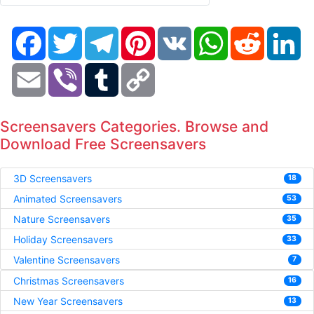
Facebook
Twitter
Telegram
Pinterest
VK
WhatsApp
Reddit
Li
Email
Viber
Tumblr
Copy
Link
Screensavers Categories. Browse and
Download Free Screensavers
3D Screensavers
18
Animated Screensavers
53
Nature Screensavers
35
Holiday Screensavers
33
Valentine Screensavers
7
Christmas Screensavers
16
New Year Screensavers
13