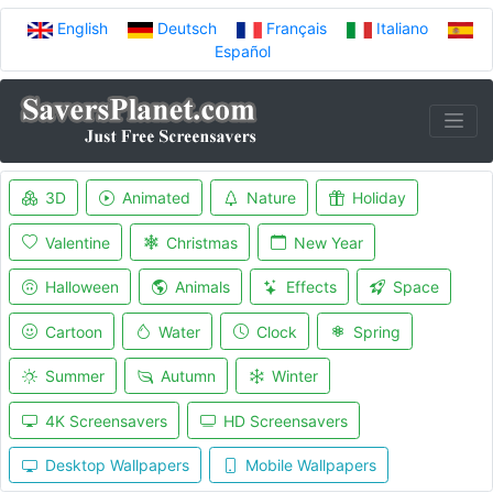
English
Deutsch
Français
Italiano
Español
3D
Animated
Nature
Holiday
Valentine
Christmas
New Year
Halloween
Animals
Effects
Space
Cartoon
Water
Clock
Spring
Summer
Autumn
Winter
4K Screensavers
HD Screensavers
Desktop Wallpapers
Mobile Wallpapers