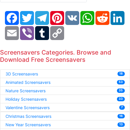
Facebook
Twitter
Telegram
Pinterest
VK
WhatsApp
Reddit
Li
Email
Viber
Tumblr
Copy
Link
Screensavers Categories. Browse and
Download Free Screensavers
3D Screensavers
18
Animated Screensavers
53
Nature Screensavers
35
Holiday Screensavers
33
Valentine Screensavers
7
Christmas Screensavers
16
New Year Screensavers
13