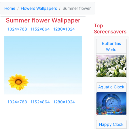
Home
Flowers Wallpapers
Summer flower
Summer flower Wallpaper
Top
1024x768
1152x864
1280x1024
Screensavers
Butterflies
World
Aquatic Clock
1024x768
1152x864
1280x1024
Happy Clock