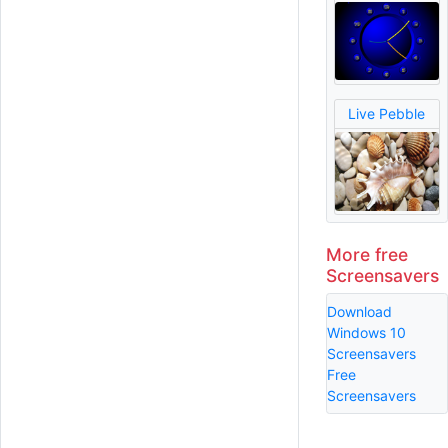
Live Pebble
More free
Screensavers
Download
Windows 10
Screensavers
Free
Screensavers