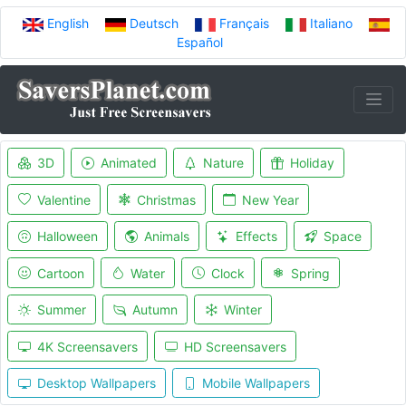
English
Deutsch
Français
Italiano
Español
3D
Animated
Nature
Holiday
Valentine
Christmas
New Year
Halloween
Animals
Effects
Space
Cartoon
Water
Clock
Spring
Summer
Autumn
Winter
4K Screensavers
HD Screensavers
Desktop Wallpapers
Mobile Wallpapers