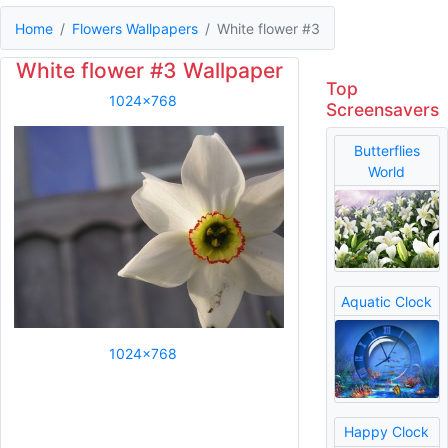
Home
Flowers Wallpapers
White flower #3
White flower #3 Wallpaper
Top
1024x768
Screensavers
Butterflies
World
Aquatic Clock
1024x768
Happy Clock