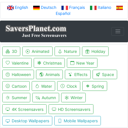
English
Deutsch
Français
Italiano
Español
3D
Animated
Nature
Holiday
Valentine
Christmas
New Year
Halloween
Animals
Effects
Space
Cartoon
Water
Clock
Spring
Summer
Autumn
Winter
4K Screensavers
HD Screensavers
Desktop Wallpapers
Mobile Wallpapers