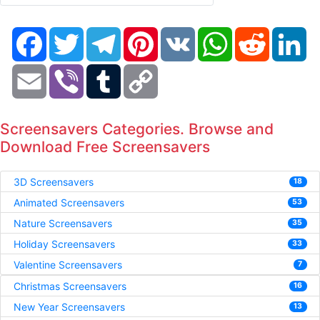
Facebook
Twitter
Telegram
Pinterest
VK
WhatsApp
Reddit
Li
Email
Viber
Tumblr
Copy
Link
Screensavers Categories. Browse and
Download Free Screensavers
3D Screensavers
18
Animated Screensavers
53
Nature Screensavers
35
Holiday Screensavers
33
Valentine Screensavers
7
Christmas Screensavers
16
New Year Screensavers
13