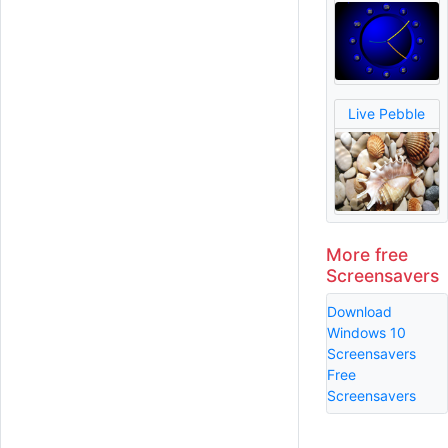
Live Pebble
More free
Screensavers
Download
Windows 10
Screensavers
Free
Screensavers