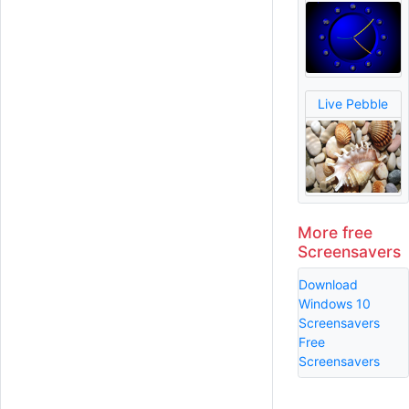
Live Pebble
More free
Screensavers
Download
Windows 10
Screensavers
Free
Screensavers