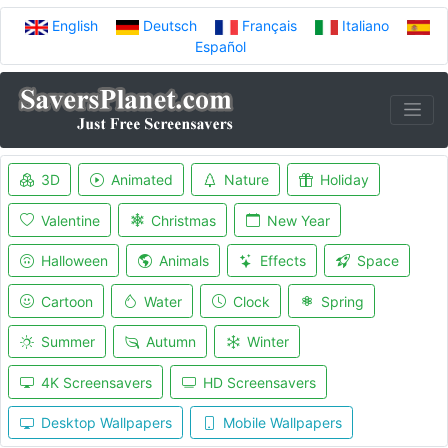
English
Deutsch
Français
Italiano
Español
3D
Animated
Nature
Holiday
Valentine
Christmas
New Year
Halloween
Animals
Effects
Space
Cartoon
Water
Clock
Spring
Summer
Autumn
Winter
4K Screensavers
HD Screensavers
Desktop Wallpapers
Mobile Wallpapers