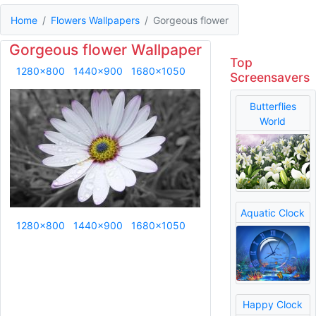
Home
Flowers Wallpapers
Gorgeous flower
Gorgeous flower Wallpaper
Top
1280x800
1440x900
1680x1050
Screensavers
Butterflies
World
Aquatic Clock
1280x800
1440x900
1680x1050
Happy Clock