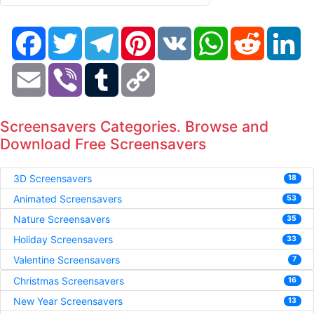
Facebook
Twitter
Telegram
Pinterest
VK
WhatsApp
Reddit
Li
Email
Viber
Tumblr
Copy
Link
Screensavers Categories. Browse and
Download Free Screensavers
3D Screensavers
18
Animated Screensavers
53
Nature Screensavers
35
Holiday Screensavers
33
Valentine Screensavers
7
Christmas Screensavers
16
New Year Screensavers
13