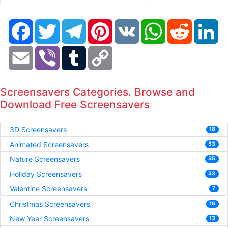
Facebook
Twitter
Telegram
Pinterest
VK
WhatsApp
Reddit
Li
Email
Viber
Tumblr
Copy
Link
Screensavers Categories. Browse and
Download Free Screensavers
3D Screensavers
18
Animated Screensavers
53
Nature Screensavers
35
Holiday Screensavers
33
Valentine Screensavers
7
Christmas Screensavers
16
New Year Screensavers
13