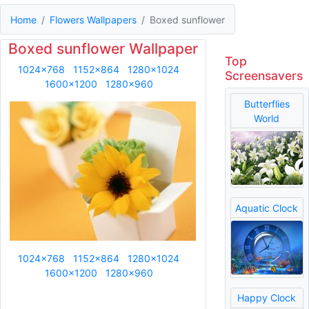
Home
Flowers Wallpapers
Boxed sunflower
Boxed sunflower Wallpaper
Top
1024x768
1152x864
1280x1024
Screensavers
1600x1200
1280x960
Butterflies
World
Aquatic Clock
1024x768
1152x864
1280x1024
1600x1200
1280x960
Happy Clock