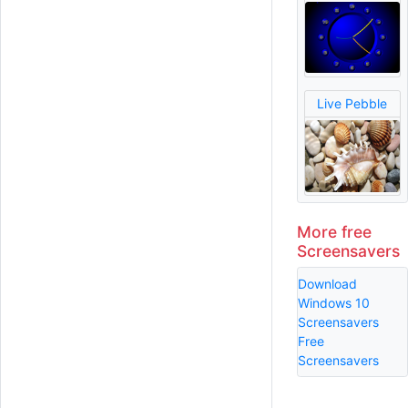
Live Pebble
More free
Screensavers
Download
Windows 10
Screensavers
Free
Screensavers