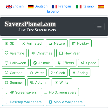
English
Deutsch
Français
Italiano
Español
3D
Animated
Nature
Holiday
Valentine
Christmas
New Year
Halloween
Animals
Effects
Space
Cartoon
Water
Clock
Spring
Summer
Autumn
Winter
4K Screensavers
HD Screensavers
Desktop Wallpapers
Mobile Wallpapers