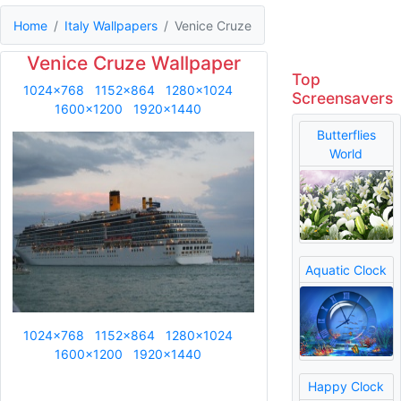
Home
Italy Wallpapers
Venice Cruze
Venice Cruze Wallpaper
Top
1024x768
1152x864
1280x1024
Screensavers
1600x1200
1920x1440
Butterflies
World
Aquatic Clock
1024x768
1152x864
1280x1024
1600x1200
1920x1440
Happy Clock