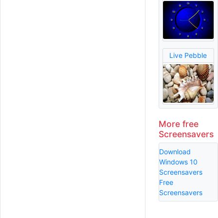
Live Pebble
More free
Screensavers
Download
Windows 10
Screensavers
Free
Screensavers