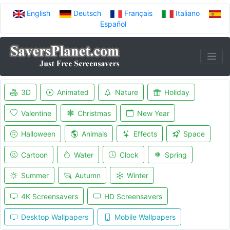
English
Deutsch
Français
Italiano
Español
3D
Animated
Nature
Holiday
Valentine
Christmas
New Year
Halloween
Animals
Effects
Space
Cartoon
Water
Clock
Spring
Summer
Autumn
Winter
4K Screensavers
HD Screensavers
Desktop Wallpapers
Mobile Wallpapers