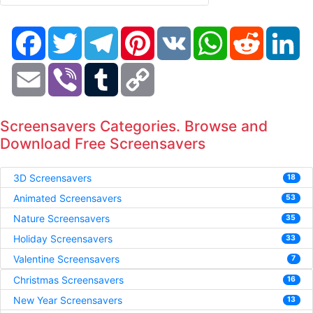
Facebook
Twitter
Telegram
Pinterest
VK
WhatsApp
Reddit
Li
Email
Viber
Tumblr
Copy
Link
Screensavers Categories. Browse and
Download Free Screensavers
3D Screensavers
18
Animated Screensavers
53
Nature Screensavers
35
Holiday Screensavers
33
Valentine Screensavers
7
Christmas Screensavers
16
New Year Screensavers
13