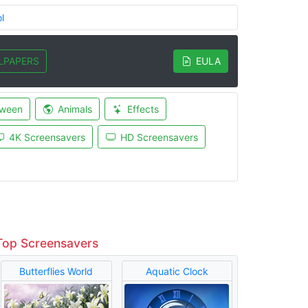
l
LPAPERS
EULA
oween
Animals
Effects
4K Screensavers
HD Screensavers
Top Screensavers
Butterflies World
Aquatic Clock