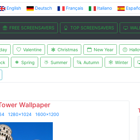
English
Deutsch
Français
Italiano
Españo
FREE SCREENSAVERS
TOP SCREENSAVERS
WAL
iday
Valentine
Christmas
New Year
Hall
ock
Spring
Summer
Autumn
Winter
Tower Wallpaper
64
1280x1024
1600x1200