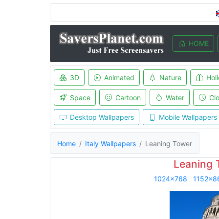
HOME
3D
Animated
Nature
Hol
Space
Cartoon
Water
Cl
Desktop Wallpapers
Mobile Wallpapers
Home
Italy Wallpapers
Leaning Tower
Leaning 
1024x768
1152x8