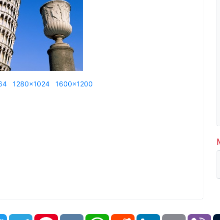
64
1280x1024
1600x1200
book
Twitter
Telegram
Pinterest
VK
WhatsApp
Reddit
LinkedIn
Email
Vi