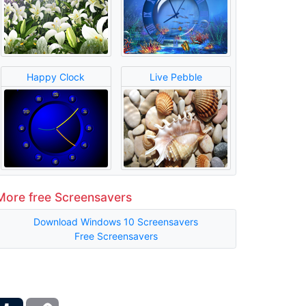
Happy Clock
Live Pebble
More free Screensavers
Download Windows 10 Screensavers
Free Screensavers
ber
Tumblr
Copy