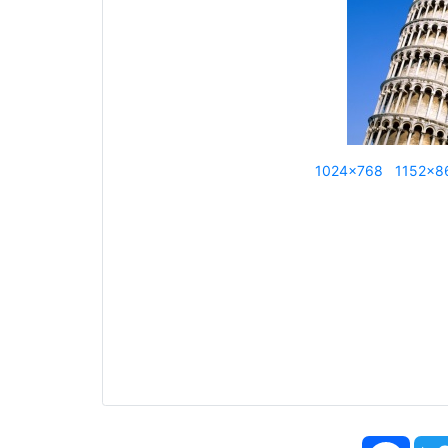
1024x768
1152x8
Face