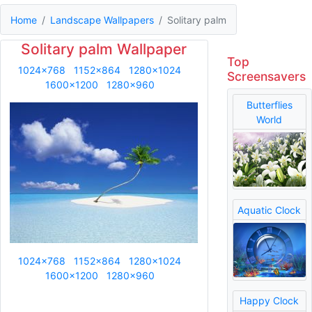
Home
Landscape Wallpapers
Solitary palm
Solitary palm Wallpaper
Top
1024x768
1152x864
1280x1024
Screensavers
1600x1200
1280x960
Butterflies
World
Aquatic Clock
1024x768
1152x864
1280x1024
1600x1200
1280x960
Happy Clock