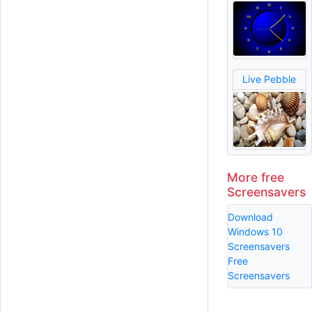
Live Pebble
More free
Screensavers
Download
Windows 10
Screensavers
Free
Screensavers