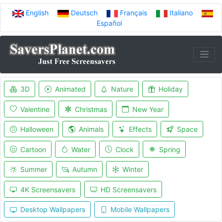
English
Deutsch
Français
Italiano
Español
3D
Animated
Nature
Holiday
Valentine
Christmas
New Year
Halloween
Animals
Effects
Space
Cartoon
Water
Clock
Spring
Summer
Autumn
Winter
4K Screensavers
HD Screensavers
Desktop Wallpapers
Mobile Wallpapers