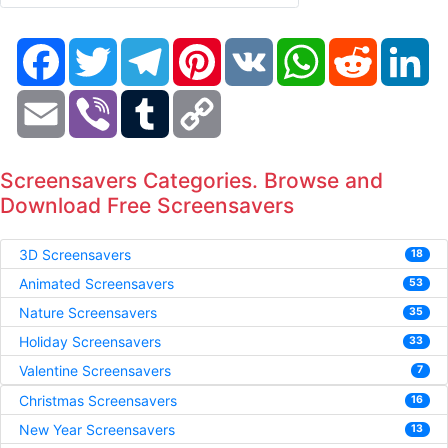
Facebook
Twitter
Telegram
Pinterest
VK
WhatsApp
Reddit
Li
Email
Viber
Tumblr
Copy
Link
Screensavers Categories. Browse and
Download Free Screensavers
3D Screensavers
18
Animated Screensavers
53
Nature Screensavers
35
Holiday Screensavers
33
Valentine Screensavers
7
Christmas Screensavers
16
New Year Screensavers
13