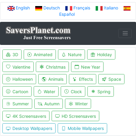
English
Deutsch
Français
Italiano
Español
3D
Animated
Nature
Holiday
Valentine
Christmas
New Year
Halloween
Animals
Effects
Space
Cartoon
Water
Clock
Spring
Summer
Autumn
Winter
4K Screensavers
HD Screensavers
Desktop Wallpapers
Mobile Wallpapers