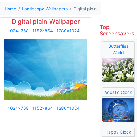
Home
Landscape Wallpapers
Digital plain
Digital plain Wallpaper
Top
1024x768
1152x864
1280x1024
Screensavers
Butterflies
World
Aquatic Clock
1024x768
1152x864
1280x1024
Happy Clock