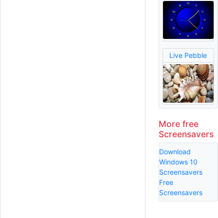
Live Pebble
More free
Screensavers
Download
Windows 10
Screensavers
Free
Screensavers