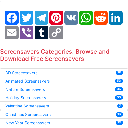
Facebook
Twitter
Telegram
Pinterest
VK
WhatsApp
Reddit
Li
Email
Viber
Tumblr
Copy
Link
Screensavers Categories. Browse and
Download Free Screensavers
3D Screensavers
18
Animated Screensavers
53
Nature Screensavers
35
Holiday Screensavers
33
Valentine Screensavers
7
Christmas Screensavers
16
New Year Screensavers
13