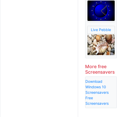
Live Pebble
More free
Screensavers
Download
Windows 10
Screensavers
Free
Screensavers