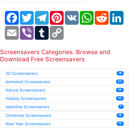
Facebook
Twitter
Telegram
Pinterest
VK
WhatsApp
Reddit
Li
Email
Viber
Tumblr
Copy
Link
Screensavers Categories. Browse and
Download Free Screensavers
3D Screensavers
18
Animated Screensavers
53
Nature Screensavers
35
Holiday Screensavers
33
Valentine Screensavers
7
Christmas Screensavers
16
New Year Screensavers
13