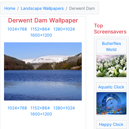
Home
Landscape Wallpapers
Derwent Dam
Derwent Dam Wallpaper
Top
1024x768
1152x864
1280x1024
Screensavers
1600x1200
Butterflies
World
Aquatic Clock
1024x768
1152x864
1280x1024
1600x1200
Happy Clock