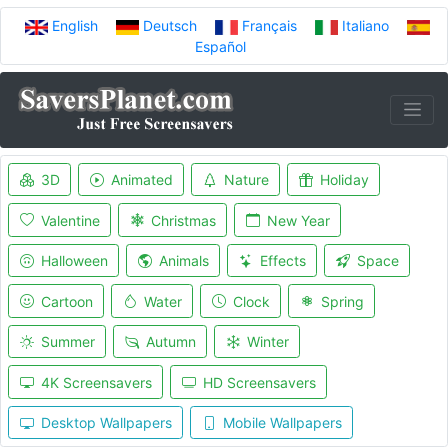
English
Deutsch
Français
Italiano
Español
3D
Animated
Nature
Holiday
Valentine
Christmas
New Year
Halloween
Animals
Effects
Space
Cartoon
Water
Clock
Spring
Summer
Autumn
Winter
4K Screensavers
HD Screensavers
Desktop Wallpapers
Mobile Wallpapers