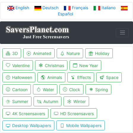
English
Deutsch
Français
Italiano
Español
3D
Animated
Nature
Holiday
Valentine
Christmas
New Year
Halloween
Animals
Effects
Space
Cartoon
Water
Clock
Spring
Summer
Autumn
Winter
4K Screensavers
HD Screensavers
Desktop Wallpapers
Mobile Wallpapers