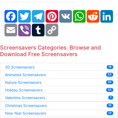
Facebook
Twitter
Telegram
Pinterest
VK
WhatsApp
Reddit
Li
Email
Viber
Tumblr
Copy
Link
Screensavers Categories. Browse and
Download Free Screensavers
3D Screensavers
18
Animated Screensavers
53
Nature Screensavers
35
Holiday Screensavers
33
Valentine Screensavers
7
Christmas Screensavers
16
New Year Screensavers
13