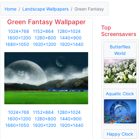
Home
Landscape Wallpapers
Green Fantasy
Green Fantasy Wallpaper
Top
1024x768
1152x864
1280x1024
Screensavers
1600x1200
1280x800
1440x900
1680x1050
1920x1200
1920x1440
Butterflies
World
Aquatic Clock
1024x768
1152x864
1280x1024
1600x1200
1280x800
1440x900
1680x1050
1920x1200
1920x1440
Happy Clock