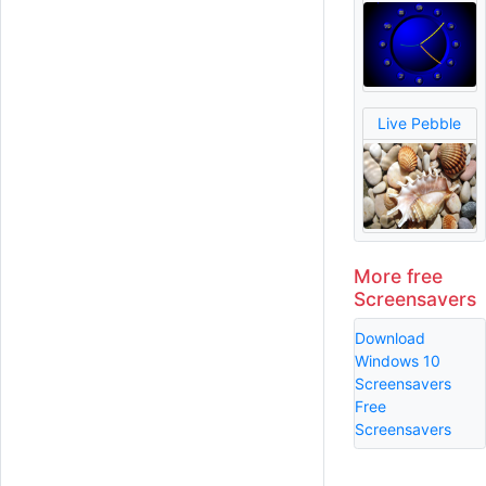
Live Pebble
More free
Screensavers
Download
Windows 10
Screensavers
Free
Screensavers