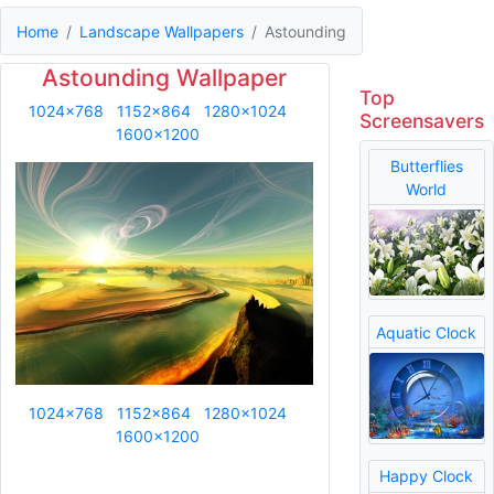
Home
Landscape Wallpapers
Astounding
Astounding Wallpaper
Top
1024x768
1152x864
1280x1024
Screensavers
1600x1200
Butterflies
World
Aquatic Clock
1024x768
1152x864
1280x1024
1600x1200
Happy Clock