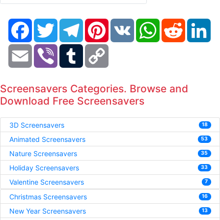
Facebook
Twitter
Telegram
Pinterest
VK
WhatsApp
Reddit
Li
Email
Viber
Tumblr
Copy
Link
Screensavers Categories. Browse and
Download Free Screensavers
3D Screensavers
18
Animated Screensavers
53
Nature Screensavers
35
Holiday Screensavers
33
Valentine Screensavers
7
Christmas Screensavers
16
New Year Screensavers
13