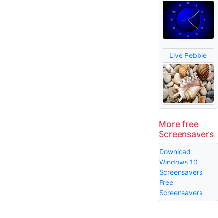
Live Pebble
More free
Screensavers
Download
Windows 10
Screensavers
Free
Screensavers