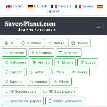
English
Deutsch
Français
Italiano
Español
3D
Animated
Nature
Holiday
Valentine
Christmas
New Year
Halloween
Animals
Effects
Space
Cartoon
Water
Clock
Spring
Summer
Autumn
Winter
4K Screensavers
HD Screensavers
Desktop Wallpapers
Mobile Wallpapers