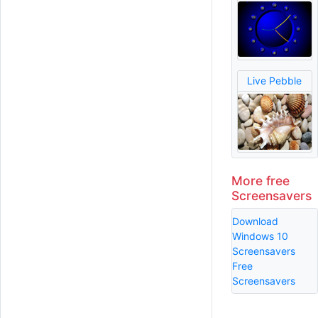
Live Pebble
More free
Screensavers
Download
Windows 10
Screensavers
Free
Screensavers