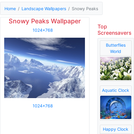
Home
Landscape Wallpapers
Snowy Peaks
Snowy Peaks Wallpaper
Top
1024x768
Screensavers
Butterflies
World
Aquatic Clock
1024x768
Happy Clock