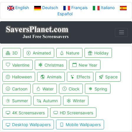
English
Deutsch
Français
Italiano
Español
3D
Animated
Nature
Holiday
Valentine
Christmas
New Year
Halloween
Animals
Effects
Space
Cartoon
Water
Clock
Spring
Summer
Autumn
Winter
4K Screensavers
HD Screensavers
Desktop Wallpapers
Mobile Wallpapers