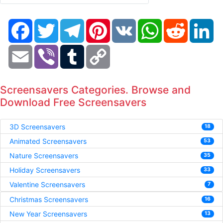
Facebook
Twitter
Telegram
Pinterest
VK
WhatsApp
Reddit
Li
Email
Viber
Tumblr
Copy
Link
Screensavers Categories. Browse and
Download Free Screensavers
3D Screensavers
18
Animated Screensavers
53
Nature Screensavers
35
Holiday Screensavers
33
Valentine Screensavers
7
Christmas Screensavers
16
New Year Screensavers
13