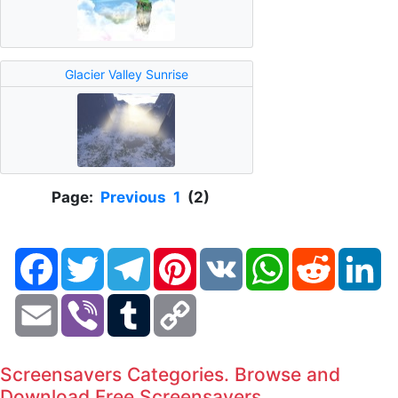
Glacier Valley Sunrise
Page:
Previous
1
(2)
Facebook
Twitter
Telegram
Pinterest
VK
WhatsApp
Reddit
Li
Email
Viber
Tumblr
Copy
Link
Screensavers Categories. Browse and
Download Free Screensavers