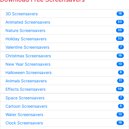
3D Screensavers
18
Animated Screensavers
53
Nature Screensavers
35
Holiday Screensavers
33
Valentine Screensavers
7
Christmas Screensavers
16
New Year Screensavers
13
Halloween Screensavers
8
Animals Screensavers
11
Effects Screensavers
56
Space Screensavers
7
Cartoon Screensavers
8
Water Screensavers
13
Clock Screensavers
19