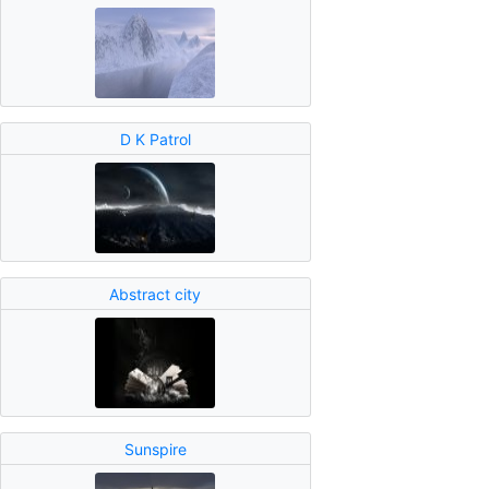
D K Patrol
Abstract city
Sunspire