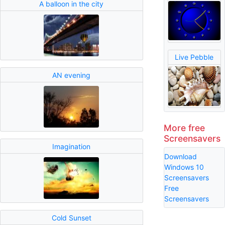
A balloon in the city
Live Pebble
AN evening
More free
Screensavers
Imagination
Download
Windows 10
Screensavers
Free
Screensavers
Cold Sunset