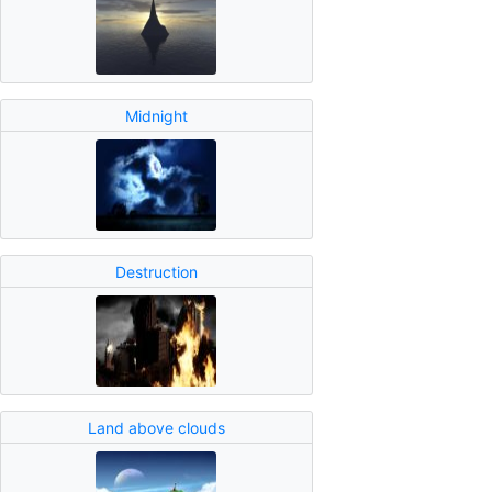
Midnight
Destruction
Land above clouds