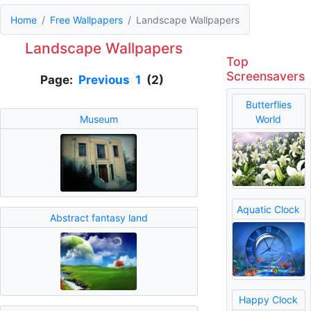
Home
Free Wallpapers
Landscape Wallpapers
Landscape Wallpapers
Top
Screensavers
Page:
Previous
1
(2)
Butterflies
Museum
World
Aquatic Clock
Abstract fantasy land
Happy Clock