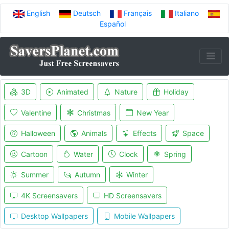
English
Deutsch
Français
Italiano
Español
3D
Animated
Nature
Holiday
Valentine
Christmas
New Year
Halloween
Animals
Effects
Space
Cartoon
Water
Clock
Spring
Summer
Autumn
Winter
4K Screensavers
HD Screensavers
Desktop Wallpapers
Mobile Wallpapers