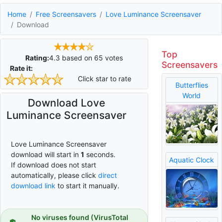
Home
Free Screensavers
Love Luminance Screensaver
Download
Top
Rating:
4.3
based on
65
votes
Screensavers
Rate it:
Click star to rate
Butterflies
World
Download Love
Luminance Screensaver
Love Luminance Screensaver
download will start in
0
seconds.
Aquatic Clock
If download does not start
automatically, please click
direct
download link
to start it manually.
No viruses found (VirusTotal