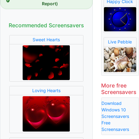
Happy Clock
Report)
Recommended Screensavers
Sweet Hearts
Live Pebble
More free
Loving Hearts
Screensavers
Download
Windows 10
Screensavers
Free
Screensavers