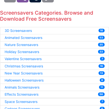
Screensavers Categories. Browse and
Download Free Screensavers
3D Screensavers
18
Animated Screensavers
53
Nature Screensavers
35
Holiday Screensavers
33
Valentine Screensavers
7
Christmas Screensavers
16
New Year Screensavers
13
Halloween Screensavers
8
Animals Screensavers
11
Effects Screensavers
56
Space Screensavers
7
Cartoon Screensavers
8