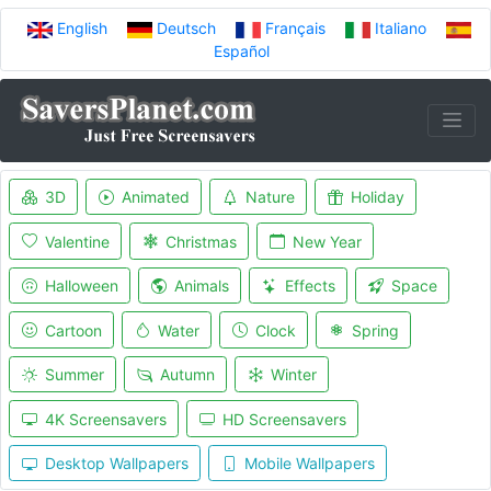
English
Deutsch
Français
Italiano
Español
3D
Animated
Nature
Holiday
Valentine
Christmas
New Year
Halloween
Animals
Effects
Space
Cartoon
Water
Clock
Spring
Summer
Autumn
Winter
4K Screensavers
HD Screensavers
Desktop Wallpapers
Mobile Wallpapers