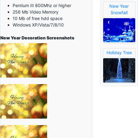
Pentium III 800Mhz or higher
New Year
256 Mb Video Memory
Snowfall
10 Mb of free hdd space
Windows XP/Vista/7/8/10
New Year Decoration
Screenshots
Holiday Tree