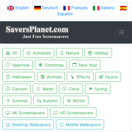
English
Deutsch
Français
Italiano
Español
3D
Animated
Nature
Holiday
Valentine
Christmas
New Year
Halloween
Animals
Effects
Space
Cartoon
Water
Clock
Spring
Summer
Autumn
Winter
4K Screensavers
HD Screensavers
Desktop Wallpapers
Mobile Wallpapers