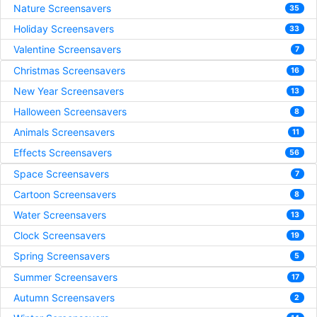
Nature Screensavers
35
Holiday Screensavers
33
Valentine Screensavers
7
Christmas Screensavers
16
New Year Screensavers
13
Halloween Screensavers
8
Animals Screensavers
11
Effects Screensavers
56
Space Screensavers
7
Cartoon Screensavers
8
Water Screensavers
13
Clock Screensavers
19
Spring Screensavers
5
Summer Screensavers
17
Autumn Screensavers
2