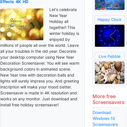
Effects
4K
HD
Let's celebrate
New Year
Happy Clock
Holiday all
together! This
winter holiday is
enjoyed by
millions of people all over the world. Leave
all your troubles in the old year. Decorate
Live Pebble
your desktop computer using New Year
Decoration Screensaver. You will see warm
background colors in animated scene.
New Year tree with decoration balls and
lights will surely impress you. And greeting
inscription will make your mood better.
Screensaver is made in 4K resolution and
More free
works on any monitor. Just download and
Screensavers
install free holiday screensaver!
Download
Windows 10
Screensavers