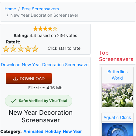
Home
Free Screensavers
New Year Decoration Screensaver
Rating:
4.4
based on
236
votes
Rate it:
Click star to rate
Top
Screensavers
Download New Year Decoration Screensaver
Butterflies
World
DOWNLOAD
File size: 4.16 Mb
Safe: Verified by VirusTotal
New Year Decoration
Aquatic Clock
Screensaver
Category:
Animated
Holiday
New Year