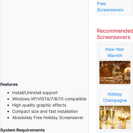
Free
Screensavers
Recommende
Screensavers
New Year
Warmth
Features
Install/Uninstall support
Holiday
Windows XP/VISTA/7/8/10 compatible
Champagne
High quality graphic effects
Compact size and fast installation
Absolutely Free Holiday Screensaver
System Requirements