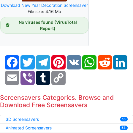
Download New Year Decoration Screensaver
File size: 4.16 Mb
No viruses found (VirusTotal
Report)
Facebook
Twitter
Telegram
Pinterest
VK
WhatsApp
Reddit
Li
Email
Viber
Tumblr
Copy
Link
Screensavers Categories. Browse and
Download Free Screensavers
3D Screensavers
18
Animated Screensavers
53