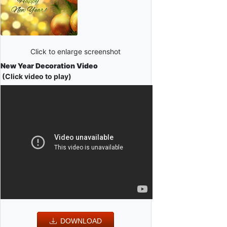
Click to enlarge screenshot
New Year Decoration Video
(Click video to play)
DOWNLOAD