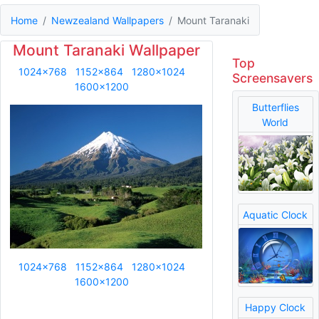
Home
Newzealand Wallpapers
Mount Taranaki
Mount Taranaki Wallpaper
Top
1024x768
1152x864
1280x1024
Screensavers
1600x1200
Butterflies
World
Aquatic Clock
1024x768
1152x864
1280x1024
1600x1200
Happy Clock