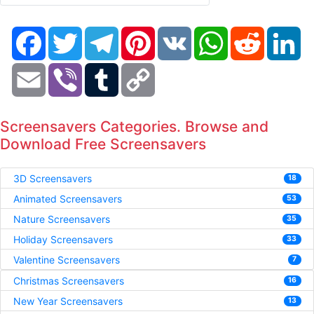
Facebook
Twitter
Telegram
Pinterest
VK
WhatsApp
Reddit
Li
Email
Viber
Tumblr
Copy
Link
Screensavers Categories. Browse and
Download Free Screensavers
3D Screensavers
18
Animated Screensavers
53
Nature Screensavers
35
Holiday Screensavers
33
Valentine Screensavers
7
Christmas Screensavers
16
New Year Screensavers
13