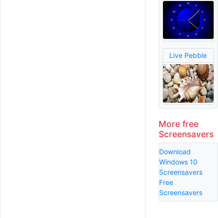
Live Pebble
More free
Screensavers
Download
Windows 10
Screensavers
Free
Screensavers