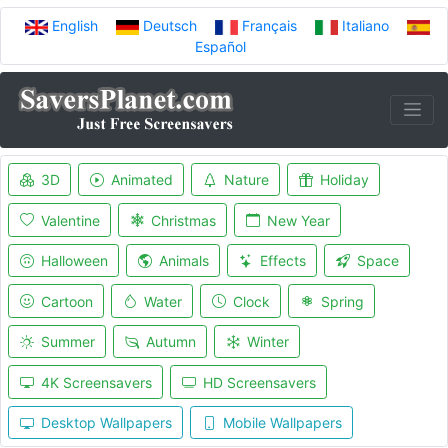
English
Deutsch
Français
Italiano
Español
3D
Animated
Nature
Holiday
Valentine
Christmas
New Year
Halloween
Animals
Effects
Space
Cartoon
Water
Clock
Spring
Summer
Autumn
Winter
4K Screensavers
HD Screensavers
Desktop Wallpapers
Mobile Wallpapers