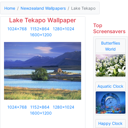
Home
Newzealand Wallpapers
Lake Tekapo
Lake Tekapo Wallpaper
Top
1024x768
1152x864
1280x1024
Screensavers
1600x1200
Butterflies
World
Aquatic Clock
1024x768
1152x864
1280x1024
1600x1200
Happy Clock