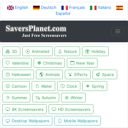
English
Deutsch
Français
Italiano
Español
3D
Animated
Nature
Holiday
Valentine
Christmas
New Year
Halloween
Animals
Effects
Space
Cartoon
Water
Clock
Spring
Summer
Autumn
Winter
4K Screensavers
HD Screensavers
Desktop Wallpapers
Mobile Wallpapers