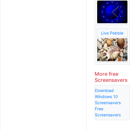
Live Pebble
More free
Screensavers
Download
Windows 10
Screensavers
Free
Screensavers