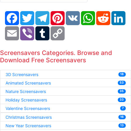
Facebook
Twitter
Telegram
Pinterest
VK
WhatsApp
Reddit
Li
Email
Viber
Tumblr
Copy
Link
Screensavers Categories. Browse and
Download Free Screensavers
3D Screensavers
18
Animated Screensavers
53
Nature Screensavers
35
Holiday Screensavers
33
Valentine Screensavers
7
Christmas Screensavers
16
New Year Screensavers
13