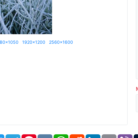
80x1050
1920x1200
2560x1600
book
Twitter
Telegram
Pinterest
VK
WhatsApp
Reddit
LinkedIn
Email
Vi