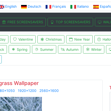
English
Deutsch
Français
Italiano
Españo
FREE SCREENSAVERS
TOP SCREENSAVERS
WAL
iday
Valentine
Christmas
New Year
Hall
ock
Spring
Summer
Autumn
Winter
grass Wallpaper
80x1050
1920x1200
2560x1600