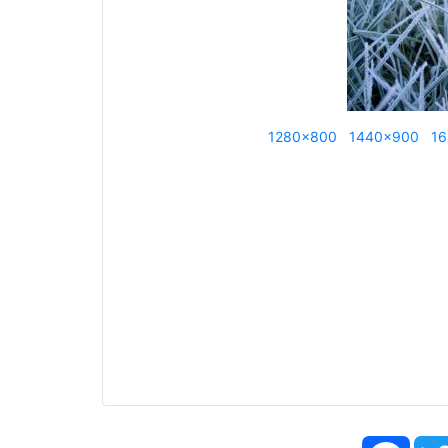
1280x800
1440x900
16
Face