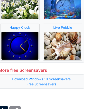
Happy Clock
Live Pebble
More free Screensavers
Download Windows 10 Screensavers
Free Screensavers
ber
Tumblr
Copy