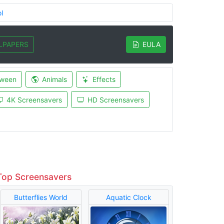
l
LPAPERS
EULA
oween
Animals
Effects
4K Screensavers
HD Screensavers
Top Screensavers
Butterflies World
Aquatic Clock