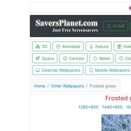
HOME
3D
Animated
Nature
Hol
Space
Cartoon
Water
Cl
Desktop Wallpapers
Mobile Wallpapers
Home
Other Wallpapers
Frosted grass
Frosted 
1280x800
1440x900
16