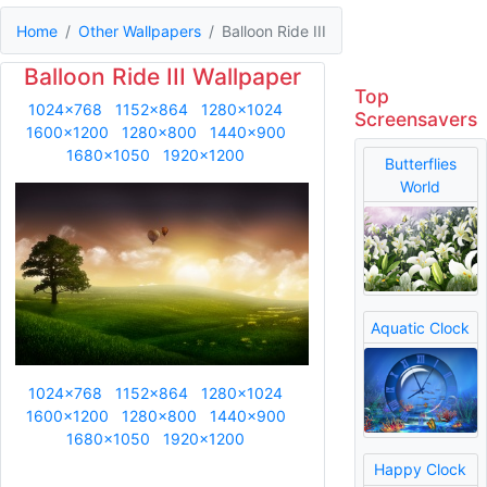
Home
Other Wallpapers
Balloon Ride III
Balloon Ride III Wallpaper
Top
1024x768
1152x864
1280x1024
Screensavers
1600x1200
1280x800
1440x900
1680x1050
1920x1200
Butterflies
World
Aquatic Clock
1024x768
1152x864
1280x1024
1600x1200
1280x800
1440x900
1680x1050
1920x1200
Happy Clock