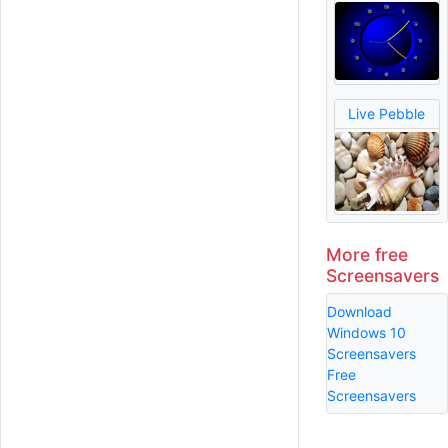
Live Pebble
More free
Screensavers
Download
Windows 10
Screensavers
Free
Screensavers