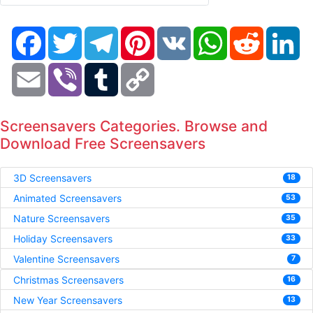
Facebook
Twitter
Telegram
Pinterest
VK
WhatsApp
Reddit
Li
Email
Viber
Tumblr
Copy
Link
Screensavers Categories. Browse and
Download Free Screensavers
3D Screensavers
18
Animated Screensavers
53
Nature Screensavers
35
Holiday Screensavers
33
Valentine Screensavers
7
Christmas Screensavers
16
New Year Screensavers
13