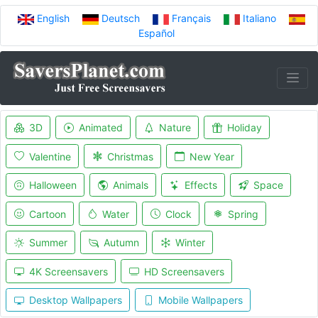
English
Deutsch
Français
Italiano
Español
3D
Animated
Nature
Holiday
Valentine
Christmas
New Year
Halloween
Animals
Effects
Space
Cartoon
Water
Clock
Spring
Summer
Autumn
Winter
4K Screensavers
HD Screensavers
Desktop Wallpapers
Mobile Wallpapers