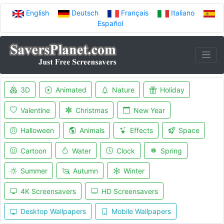
English
Deutsch
Français
Italiano
Español
3D
Animated
Nature
Holiday
Valentine
Christmas
New Year
Halloween
Animals
Effects
Space
Cartoon
Water
Clock
Spring
Summer
Autumn
Winter
4K Screensavers
HD Screensavers
Desktop Wallpapers
Mobile Wallpapers