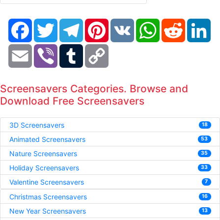
Facebook
Twitter
Telegram
Pinterest
VK
WhatsApp
Reddit
Li
Email
Viber
Tumblr
Copy
Link
Screensavers Categories. Browse and
Download Free Screensavers
3D Screensavers
18
Animated Screensavers
53
Nature Screensavers
35
Holiday Screensavers
33
Valentine Screensavers
7
Christmas Screensavers
16
New Year Screensavers
13