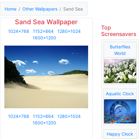
Home
Other Wallpapers
Sand Sea
Sand Sea Wallpaper
Top
1024x768
1152x864
1280x1024
Screensavers
1600x1200
Butterflies
World
Aquatic Clock
1024x768
1152x864
1280x1024
1600x1200
Happy Clock