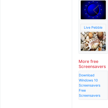
Live Pebble
More free
Screensavers
Download
Windows 10
Screensavers
Free
Screensavers