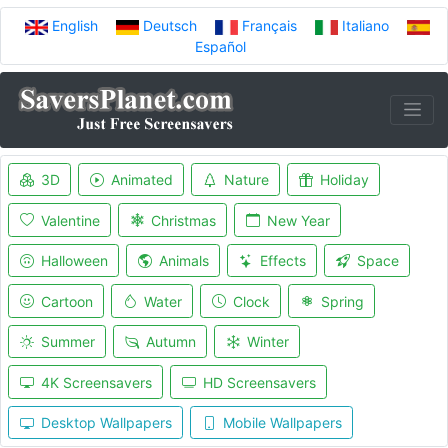
English
Deutsch
Français
Italiano
Español
3D
Animated
Nature
Holiday
Valentine
Christmas
New Year
Halloween
Animals
Effects
Space
Cartoon
Water
Clock
Spring
Summer
Autumn
Winter
4K Screensavers
HD Screensavers
Desktop Wallpapers
Mobile Wallpapers