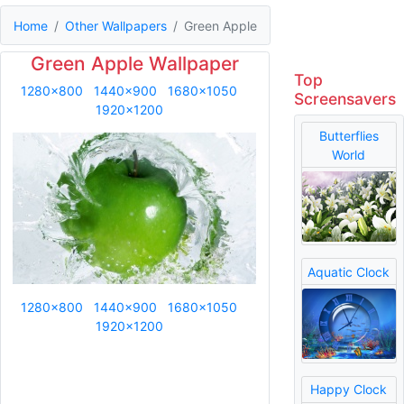
Home
Other Wallpapers
Green Apple
Green Apple Wallpaper
Top
1280x800
1440x900
1680x1050
Screensavers
1920x1200
Butterflies
World
Aquatic Clock
1280x800
1440x900
1680x1050
1920x1200
Happy Clock