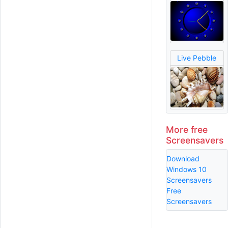
Live Pebble
More free
Screensavers
Download
Windows 10
Screensavers
Free
Screensavers