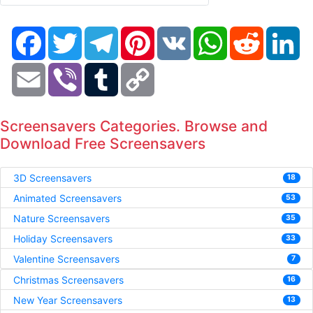
Facebook
Twitter
Telegram
Pinterest
VK
WhatsApp
Reddit
Li
Email
Viber
Tumblr
Copy
Link
Screensavers Categories. Browse and
Download Free Screensavers
3D Screensavers
18
Animated Screensavers
53
Nature Screensavers
35
Holiday Screensavers
33
Valentine Screensavers
7
Christmas Screensavers
16
New Year Screensavers
13