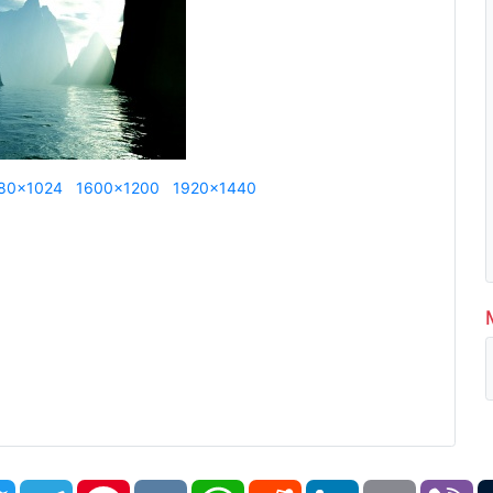
80x1024
1600x1200
1920x1440
book
Twitter
Telegram
Pinterest
VK
WhatsApp
Reddit
LinkedIn
Email
Vi