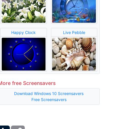
Happy Clock
Live Pebble
More free Screensavers
Download Windows 10 Screensavers
Free Screensavers
ber
Tumblr
Copy