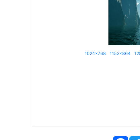
1024x768
1152x864
12
Face