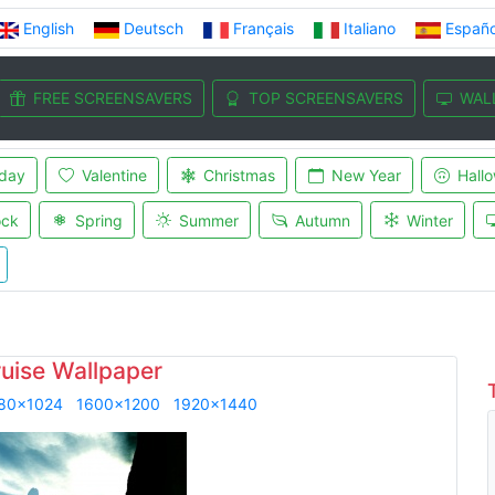
English
Deutsch
Français
Italiano
Españo
FREE SCREENSAVERS
TOP SCREENSAVERS
WAL
iday
Valentine
Christmas
New Year
Hall
ock
Spring
Summer
Autumn
Winter
uise Wallpaper
80x1024
1600x1200
1920x1440