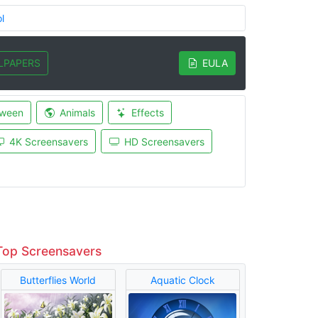
l
LPAPERS
EULA
oween
Animals
Effects
4K Screensavers
HD Screensavers
Top Screensavers
Butterflies World
Aquatic Clock