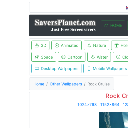
HOME
3D
Animated
Nature
Hol
Space
Cartoon
Water
Cl
Desktop Wallpapers
Mobile Wallpapers
Home
Other Wallpapers
Rock Cruise
Rock Cr
1024x768
1152x864
12