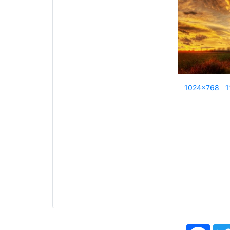
1024x768
1
Face