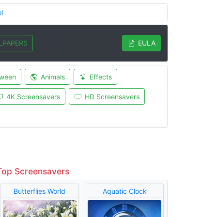
l
LPAPERS
EULA
oween
Animals
Effects
4K Screensavers
HD Screensavers
Top Screensavers
Butterflies World
Aquatic Clock