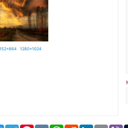
152x864
1280x1024
book
Twitter
Telegram
Pinterest
VK
WhatsApp
Reddit
LinkedIn
Email
Vi