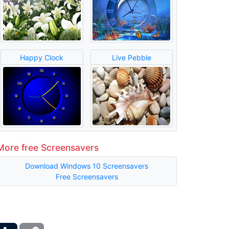
Happy Clock
Live Pebble
More free Screensavers
Download Windows 10 Screensavers
Free Screensavers
ber
Tumblr
Copy