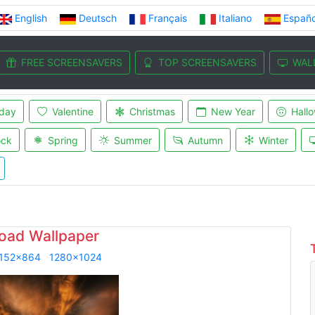
English
Deutsch
Français
Italiano
Españo
FREE SCREENSAVERS
TOP SCREENSAVERS
WAL
iday
Valentine
Christmas
New Year
Hall
ock
Spring
Summer
Autumn
Winter
oad Wallpaper
152x864
1280x1024