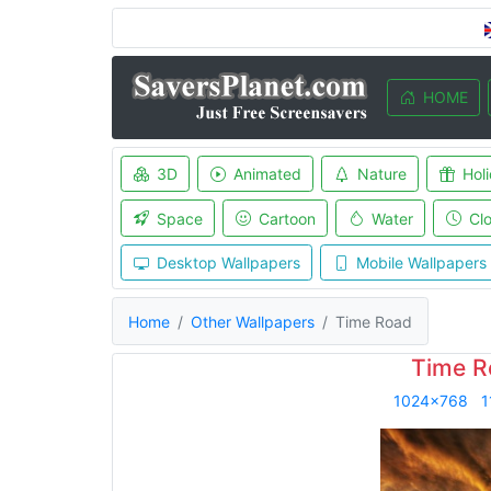
HOME
3D
Animated
Nature
Hol
Space
Cartoon
Water
Cl
Desktop Wallpapers
Mobile Wallpapers
Home
Other Wallpapers
Time Road
Time R
1024x768
1