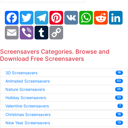
Facebook
Twitter
Telegram
Pinterest
VK
WhatsApp
Reddit
Li
Email
Viber
Tumblr
Copy
Link
Screensavers Categories. Browse and
Download Free Screensavers
3D Screensavers
18
Animated Screensavers
53
Nature Screensavers
35
Holiday Screensavers
33
Valentine Screensavers
7
Christmas Screensavers
16
New Year Screensavers
13