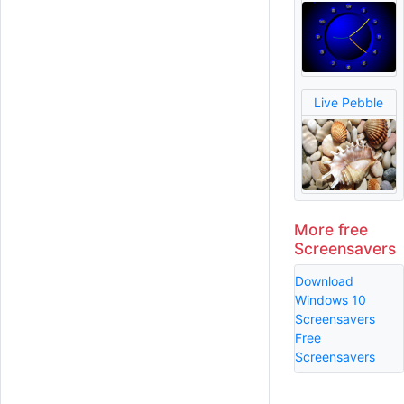
Live Pebble
More free
Screensavers
Download
Windows 10
Screensavers
Free
Screensavers