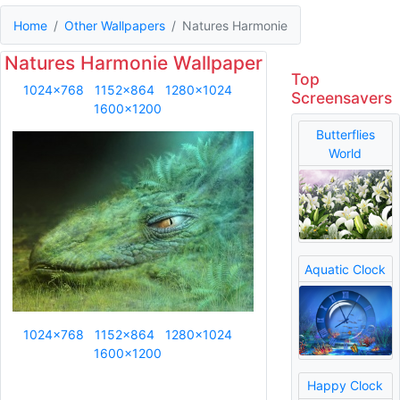
Home
Other Wallpapers
Natures Harmonie
Natures Harmonie Wallpaper
Top
1024x768
1152x864
1280x1024
Screensavers
1600x1200
Butterflies
World
Aquatic Clock
1024x768
1152x864
1280x1024
1600x1200
Happy Clock