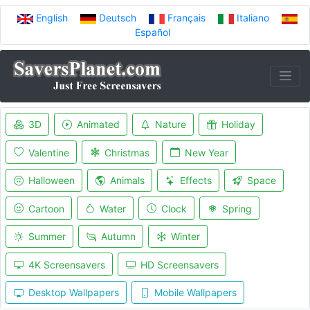
English
Deutsch
Français
Italiano
Español
3D
Animated
Nature
Holiday
Valentine
Christmas
New Year
Halloween
Animals
Effects
Space
Cartoon
Water
Clock
Spring
Summer
Autumn
Winter
4K Screensavers
HD Screensavers
Desktop Wallpapers
Mobile Wallpapers