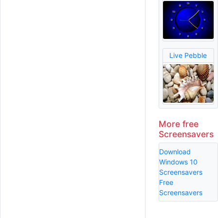
Live Pebble
More free
Screensavers
Download
Windows 10
Screensavers
Free
Screensavers