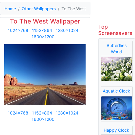
Home
Other Wallpapers
To The West
To The West Wallpaper
Top
1024x768
1152x864
1280x1024
Screensavers
1600x1200
Butterflies
World
Aquatic Clock
1024x768
1152x864
1280x1024
1600x1200
Happy Clock