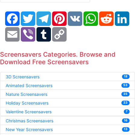
Facebook
Twitter
Telegram
Pinterest
VK
WhatsApp
Reddit
Li
Email
Viber
Tumblr
Copy
Link
Screensavers Categories. Browse and
Download Free Screensavers
3D Screensavers
18
Animated Screensavers
53
Nature Screensavers
35
Holiday Screensavers
33
Valentine Screensavers
7
Christmas Screensavers
16
New Year Screensavers
13