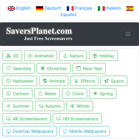
English
Deutsch
Français
Italiano
Español
3D
Animated
Nature
Holiday
Valentine
Christmas
New Year
Halloween
Animals
Effects
Space
Cartoon
Water
Clock
Spring
Summer
Autumn
Winter
4K Screensavers
HD Screensavers
Desktop Wallpapers
Mobile Wallpapers