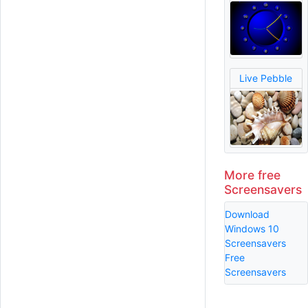
Live Pebble
More free
Screensavers
Download
Windows 10
Screensavers
Free
Screensavers