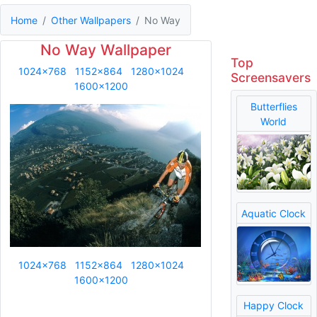
Home
Other Wallpapers
No Way
No Way Wallpaper
Top
1024x768
1152x864
1280x1024
Screensavers
1600x1200
Butterflies
World
Aquatic Clock
1024x768
1152x864
1280x1024
1600x1200
Happy Clock