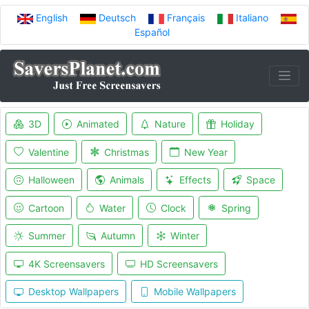
English
Deutsch
Français
Italiano
Español
3D
Animated
Nature
Holiday
Valentine
Christmas
New Year
Halloween
Animals
Effects
Space
Cartoon
Water
Clock
Spring
Summer
Autumn
Winter
4K Screensavers
HD Screensavers
Desktop Wallpapers
Mobile Wallpapers