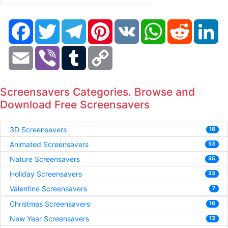
Facebook
Twitter
Telegram
Pinterest
VK
WhatsApp
Reddit
Li
Email
Viber
Tumblr
Copy
Link
Screensavers Categories. Browse and
Download Free Screensavers
3D Screensavers
18
Animated Screensavers
53
Nature Screensavers
35
Holiday Screensavers
33
Valentine Screensavers
7
Christmas Screensavers
16
New Year Screensavers
13