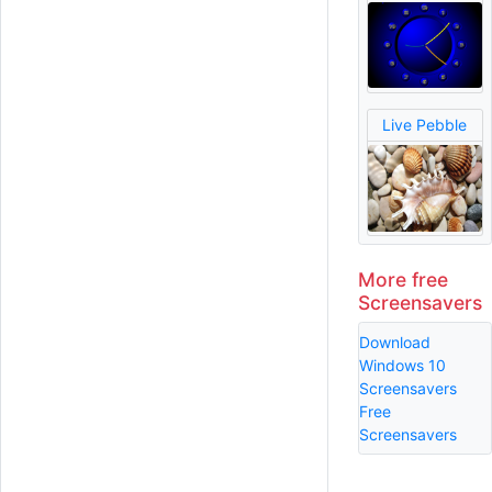
Live Pebble
More free
Screensavers
Download
Windows 10
Screensavers
Free
Screensavers