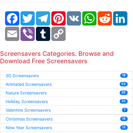
Facebook
Twitter
Telegram
Pinterest
VK
WhatsApp
Reddit
Li
Email
Viber
Tumblr
Copy
Link
Screensavers Categories. Browse and
Download Free Screensavers
3D Screensavers
18
Animated Screensavers
53
Nature Screensavers
35
Holiday Screensavers
33
Valentine Screensavers
7
Christmas Screensavers
16
New Year Screensavers
13