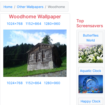
Home
Other Wallpapers
Woodhome
Woodhome Wallpaper
Top
1024x768
1152x864
1280x960
Screensavers
Butterflies
World
Aquatic Clock
1024x768
1152x864
1280x960
Happy Clock