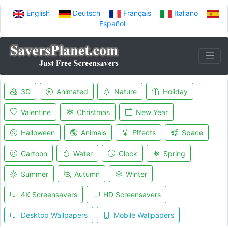
English
Deutsch
Français
Italiano
Español
3D
Animated
Nature
Holiday
Valentine
Christmas
New Year
Halloween
Animals
Effects
Space
Cartoon
Water
Clock
Spring
Summer
Autumn
Winter
4K Screensavers
HD Screensavers
Desktop Wallpapers
Mobile Wallpapers