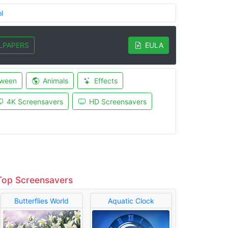
l
LPAPERS
EULA
oween
Animals
Effects
4K Screensavers
HD Screensavers
Top Screensavers
Butterflies World
Aquatic Clock