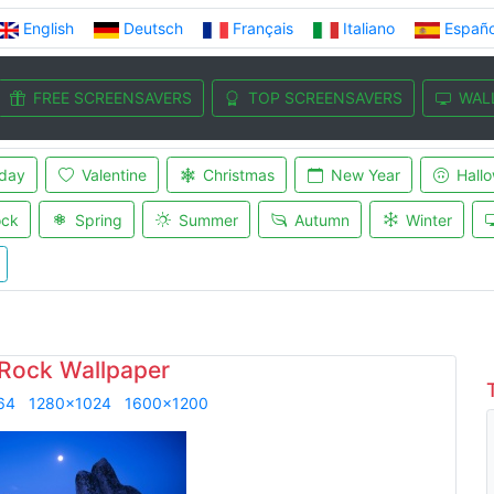
English
Deutsch
Français
Italiano
Españo
FREE SCREENSAVERS
TOP SCREENSAVERS
WAL
iday
Valentine
Christmas
New Year
Hall
ock
Spring
Summer
Autumn
Winter
 Rock Wallpaper
64
1280x1024
1600x1200