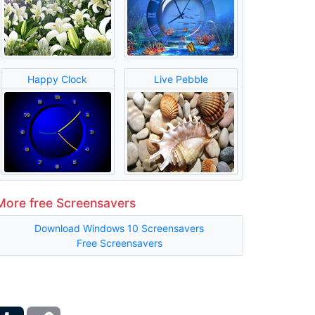
Happy Clock
Live Pebble
More free Screensavers
Download Windows 10 Screensavers
Free Screensavers
ber
Tumblr
Copy