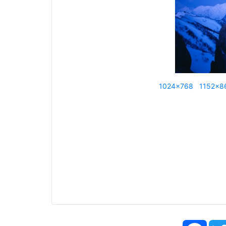
1024x768
1152x8
Face