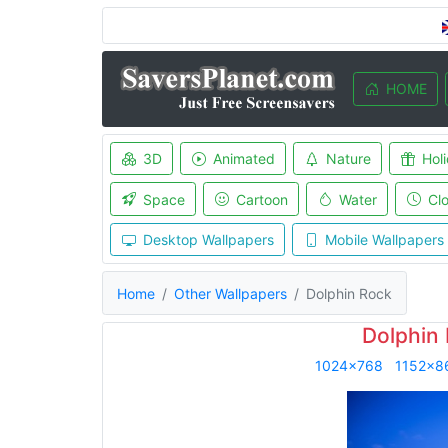
HOME
3D
Animated
Nature
Hol
Space
Cartoon
Water
Cl
Desktop Wallpapers
Mobile Wallpapers
Home
Other Wallpapers
Dolphin Rock
Dolphin
1024x768
1152x8