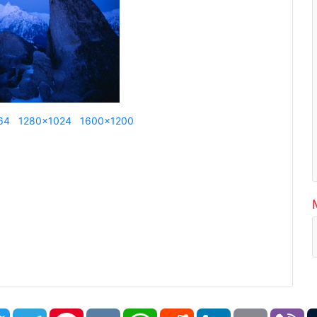
64
1280x1024
1600x1200
book
Twitter
Telegram
Pinterest
VK
WhatsApp
Reddit
LinkedIn
Email
Vi