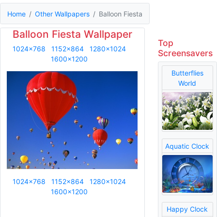
Home
Other Wallpapers
Balloon Fiesta
Balloon Fiesta Wallpaper
Top
1024x768
1152x864
1280x1024
Screensavers
1600x1200
Butterflies
World
Aquatic Clock
1024x768
1152x864
1280x1024
1600x1200
Happy Clock