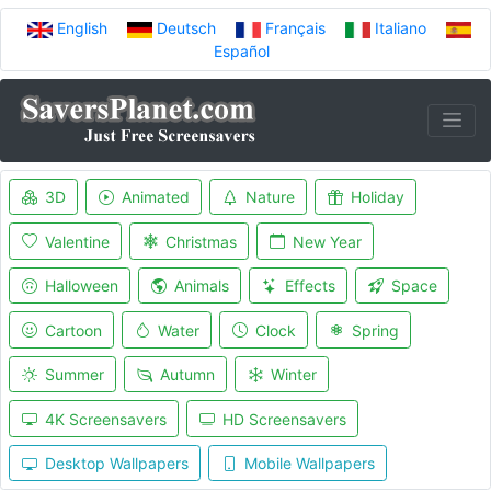
English
Deutsch
Français
Italiano
Español
3D
Animated
Nature
Holiday
Valentine
Christmas
New Year
Halloween
Animals
Effects
Space
Cartoon
Water
Clock
Spring
Summer
Autumn
Winter
4K Screensavers
HD Screensavers
Desktop Wallpapers
Mobile Wallpapers