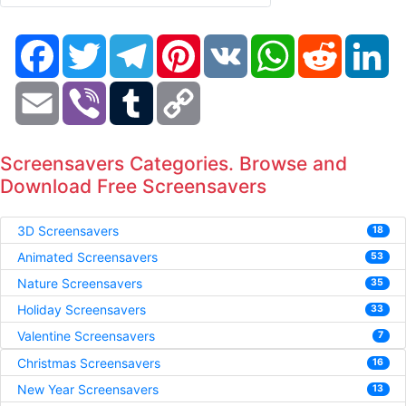
Facebook
Twitter
Telegram
Pinterest
VK
WhatsApp
Reddit
Li
Email
Viber
Tumblr
Copy
Link
Screensavers Categories. Browse and
Download Free Screensavers
3D Screensavers
18
Animated Screensavers
53
Nature Screensavers
35
Holiday Screensavers
33
Valentine Screensavers
7
Christmas Screensavers
16
New Year Screensavers
13