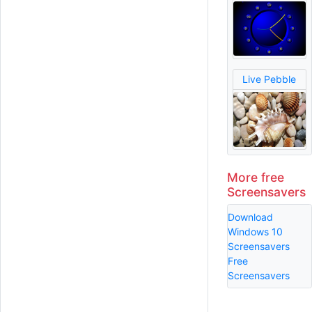
Live Pebble
More free
Screensavers
Download
Windows 10
Screensavers
Free
Screensavers