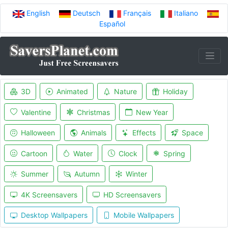
English
Deutsch
Français
Italiano
Español
3D
Animated
Nature
Holiday
Valentine
Christmas
New Year
Halloween
Animals
Effects
Space
Cartoon
Water
Clock
Spring
Summer
Autumn
Winter
4K Screensavers
HD Screensavers
Desktop Wallpapers
Mobile Wallpapers