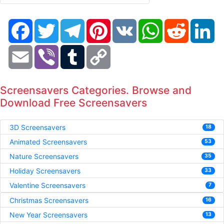
Facebook
Twitter
Telegram
Pinterest
VK
WhatsApp
Reddit
Li
Email
Viber
Tumblr
Copy
Link
Screensavers Categories. Browse and
Download Free Screensavers
3D Screensavers
18
Animated Screensavers
53
Nature Screensavers
35
Holiday Screensavers
33
Valentine Screensavers
7
Christmas Screensavers
16
New Year Screensavers
13