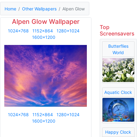
Home
Other Wallpapers
Alpen Glow
Alpen Glow Wallpaper
Top
1024x768
1152x864
1280x1024
Screensavers
1600x1200
Butterflies
World
Aquatic Clock
1024x768
1152x864
1280x1024
1600x1200
Happy Clock