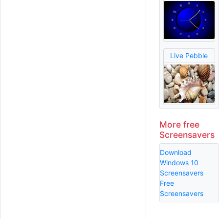
Live Pebble
More free
Screensavers
Download
Windows 10
Screensavers
Free
Screensavers