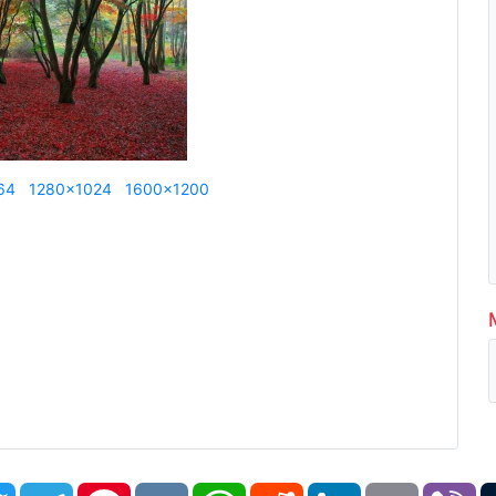
64
1280x1024
1600x1200
book
Twitter
Telegram
Pinterest
VK
WhatsApp
Reddit
LinkedIn
Email
Vi