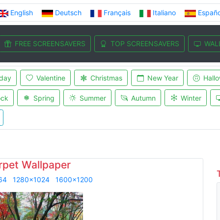
English
Deutsch
Français
Italiano
Españo
FREE SCREENSAVERS
TOP SCREENSAVERS
WAL
iday
Valentine
Christmas
New Year
Hall
ock
Spring
Summer
Autumn
Winter
rpet Wallpaper
64
1280x1024
1600x1200