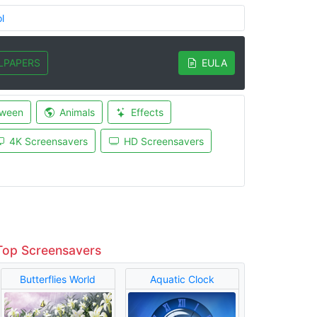
l
LPAPERS
EULA
oween
Animals
Effects
4K Screensavers
HD Screensavers
Top Screensavers
Butterflies World
Aquatic Clock