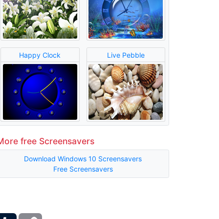
Happy Clock
Live Pebble
More free Screensavers
Download Windows 10 Screensavers
Free Screensavers
ber
Tumblr
Copy