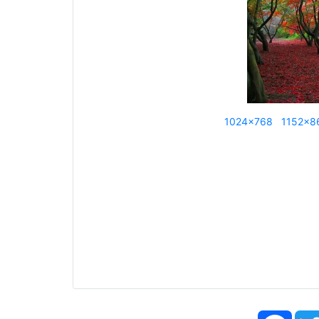
1024x768
1152x8
Face