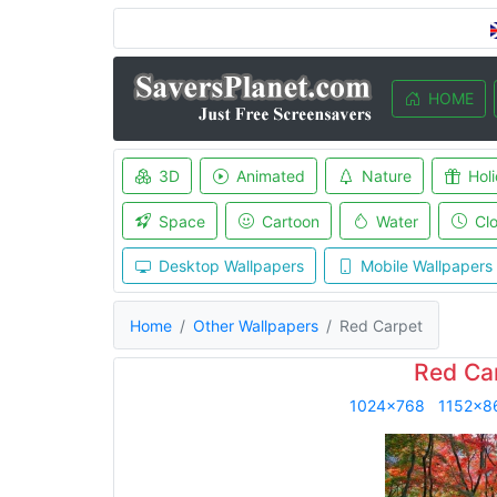
HOME
3D
Animated
Nature
Hol
Space
Cartoon
Water
Cl
Desktop Wallpapers
Mobile Wallpapers
Home
Other Wallpapers
Red Carpet
Red Ca
1024x768
1152x8