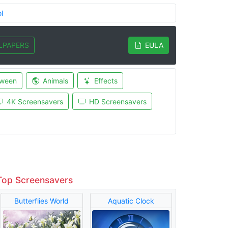
l
LPAPERS
EULA
oween
Animals
Effects
4K Screensavers
HD Screensavers
Top Screensavers
Butterflies World
Aquatic Clock