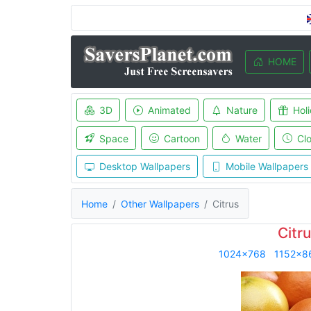
HOME
3D
Animated
Nature
Hol
Space
Cartoon
Water
Cl
Desktop Wallpapers
Mobile Wallpapers
Home
Other Wallpapers
Citrus
Citr
1024x768
1152x8