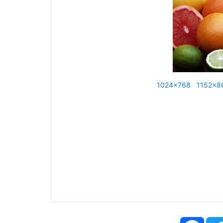
1024x768
1152x8
Face