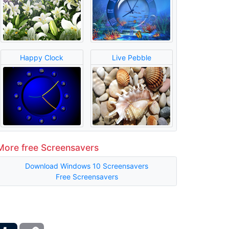
Happy Clock
Live Pebble
More free Screensavers
Download Windows 10 Screensavers
Free Screensavers
ber
Tumblr
Copy