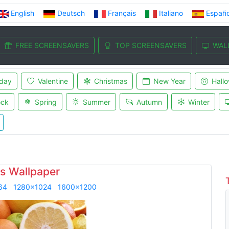
English
Deutsch
Français
Italiano
Españo
FREE SCREENSAVERS
TOP SCREENSAVERS
WAL
iday
Valentine
Christmas
New Year
Hall
ock
Spring
Summer
Autumn
Winter
us Wallpaper
64
1280x1024
1600x1200