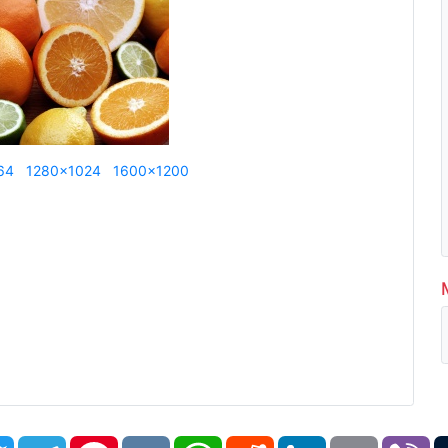
64
1280x1024
1600x1200
book
Twitter
Telegram
Pinterest
VK
WhatsApp
Reddit
LinkedIn
Email
Vi