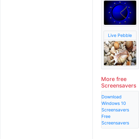
Live Pebble
More free
Screensavers
Download
Windows 10
Screensavers
Free
Screensavers