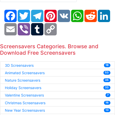
Facebook
Twitter
Telegram
Pinterest
VK
WhatsApp
Reddit
Li
Email
Viber
Tumblr
Copy
Link
Screensavers Categories. Browse and
Download Free Screensavers
3D Screensavers
18
Animated Screensavers
53
Nature Screensavers
35
Holiday Screensavers
33
Valentine Screensavers
7
Christmas Screensavers
16
New Year Screensavers
13