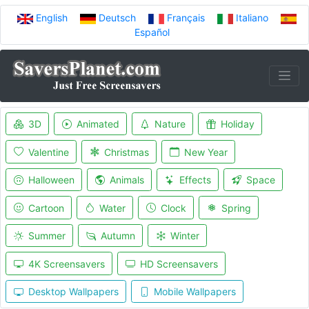
English
Deutsch
Français
Italiano
Español
3D
Animated
Nature
Holiday
Valentine
Christmas
New Year
Halloween
Animals
Effects
Space
Cartoon
Water
Clock
Spring
Summer
Autumn
Winter
4K Screensavers
HD Screensavers
Desktop Wallpapers
Mobile Wallpapers