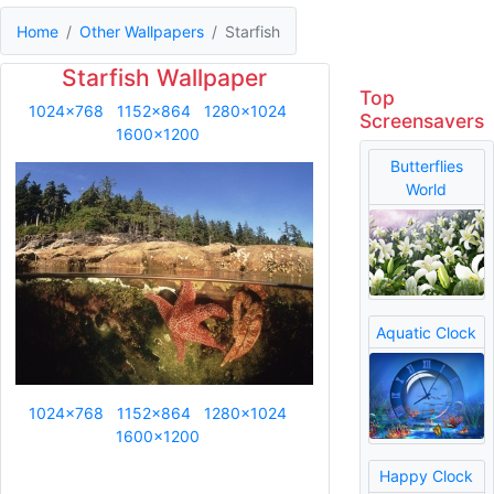
Home
Other Wallpapers
Starfish
Starfish Wallpaper
Top
1024x768
1152x864
1280x1024
Screensavers
1600x1200
Butterflies
World
Aquatic Clock
1024x768
1152x864
1280x1024
1600x1200
Happy Clock