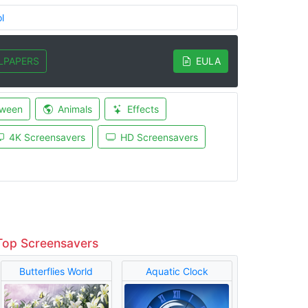
l
LPAPERS
EULA
oween
Animals
Effects
4K Screensavers
HD Screensavers
Top Screensavers
Butterflies World
Aquatic Clock