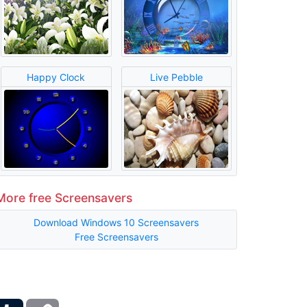
Happy Clock
Live Pebble
More free Screensavers
Download Windows 10 Screensavers
Free Screensavers
ber
Tumblr
Copy