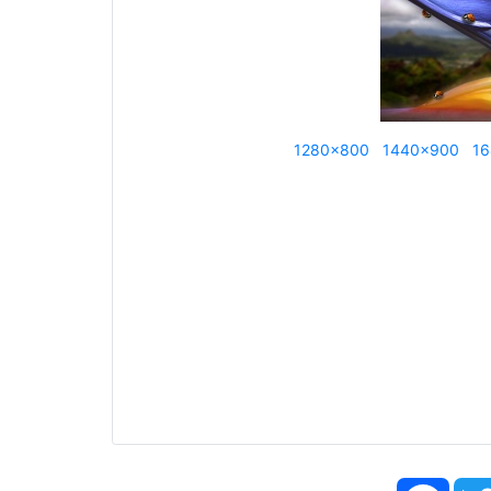
1280x800
1440x900
16
Face