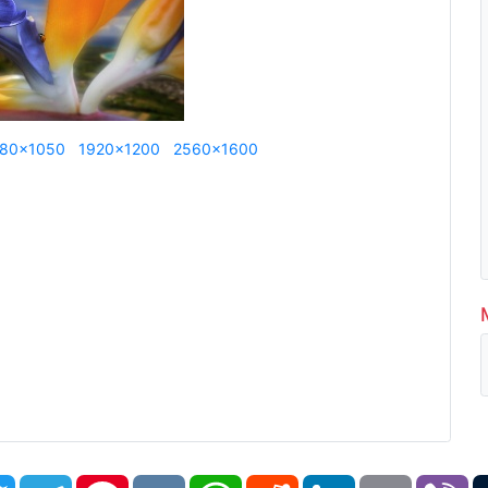
80x1050
1920x1200
2560x1600
book
Twitter
Telegram
Pinterest
VK
WhatsApp
Reddit
LinkedIn
Email
Vi