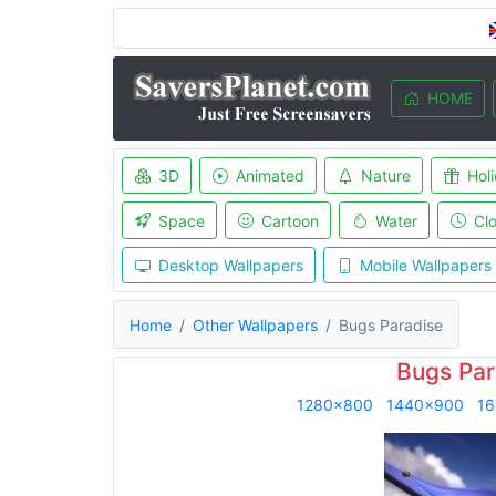
HOME
3D
Animated
Nature
Hol
Space
Cartoon
Water
Cl
Desktop Wallpapers
Mobile Wallpapers
Home
Other Wallpapers
Bugs Paradise
Bugs Par
1280x800
1440x900
16