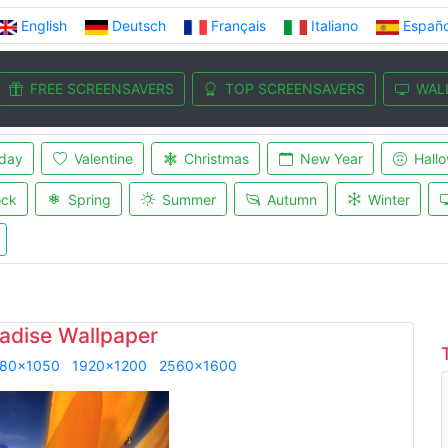
English
Deutsch
Français
Italiano
Españo
FREE SCREENSAVERS
TOP SCREENSAVERS
WAL
iday
Valentine
Christmas
New Year
Hall
ock
Spring
Summer
Autumn
Winter
adise Wallpaper
80x1050
1920x1200
2560x1600