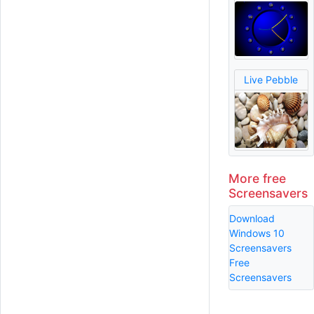
Live Pebble
More free
Screensavers
Download
Windows 10
Screensavers
Free
Screensavers