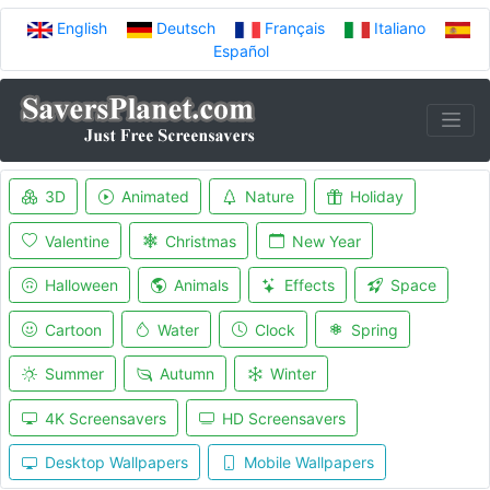
English
Deutsch
Français
Italiano
Español
3D
Animated
Nature
Holiday
Valentine
Christmas
New Year
Halloween
Animals
Effects
Space
Cartoon
Water
Clock
Spring
Summer
Autumn
Winter
4K Screensavers
HD Screensavers
Desktop Wallpapers
Mobile Wallpapers