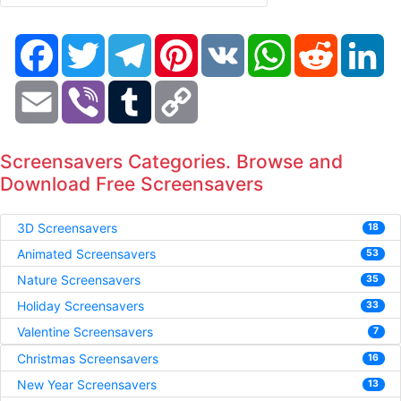
Facebook
Twitter
Telegram
Pinterest
VK
WhatsApp
Reddit
Li
Email
Viber
Tumblr
Copy
Link
Screensavers Categories. Browse and
Download Free Screensavers
3D Screensavers
18
Animated Screensavers
53
Nature Screensavers
35
Holiday Screensavers
33
Valentine Screensavers
7
Christmas Screensavers
16
New Year Screensavers
13