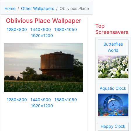
Home
Other Wallpapers
Oblivious Place
Oblivious Place Wallpaper
Top
1280x800
1440x900
1680x1050
Screensavers
1920x1200
Butterflies
World
Aquatic Clock
1280x800
1440x900
1680x1050
1920x1200
Happy Clock