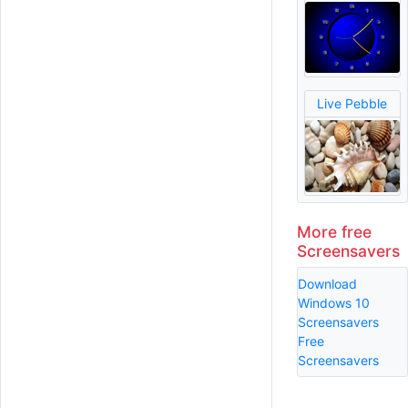
Live Pebble
More free
Screensavers
Download
Windows 10
Screensavers
Free
Screensavers