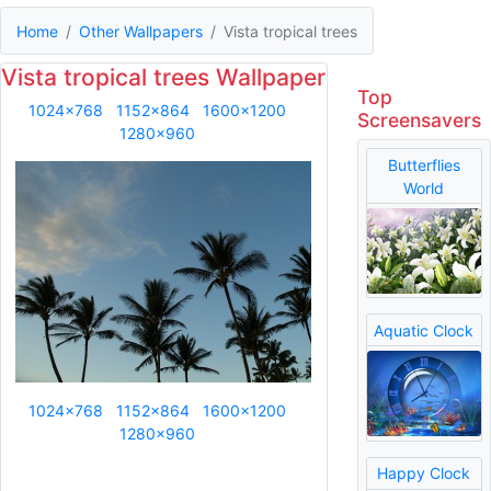
Home
Other Wallpapers
Vista tropical trees
Vista tropical trees Wallpaper
Top
1024x768
1152x864
1600x1200
Screensavers
1280x960
Butterflies
World
Aquatic Clock
1024x768
1152x864
1600x1200
1280x960
Happy Clock