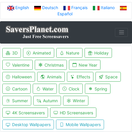
English
Deutsch
Français
Italiano
Español
3D
Animated
Nature
Holiday
Valentine
Christmas
New Year
Halloween
Animals
Effects
Space
Cartoon
Water
Clock
Spring
Summer
Autumn
Winter
4K Screensavers
HD Screensavers
Desktop Wallpapers
Mobile Wallpapers