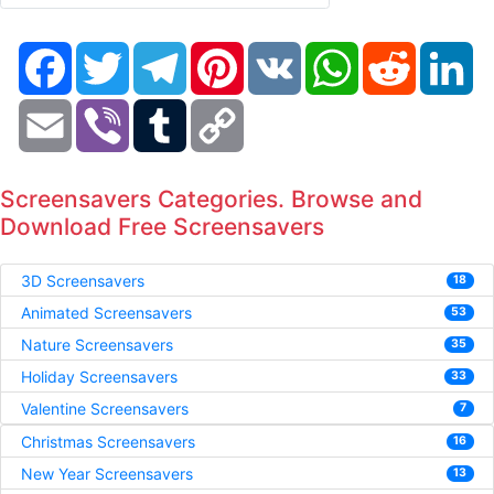
Facebook
Twitter
Telegram
Pinterest
VK
WhatsApp
Reddit
Li
Email
Viber
Tumblr
Copy
Link
Screensavers Categories. Browse and
Download Free Screensavers
3D Screensavers
18
Animated Screensavers
53
Nature Screensavers
35
Holiday Screensavers
33
Valentine Screensavers
7
Christmas Screensavers
16
New Year Screensavers
13