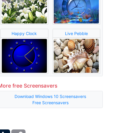
Happy Clock
Live Pebble
More free Screensavers
Download Windows 10 Screensavers
Free Screensavers
ber
Tumblr
Copy