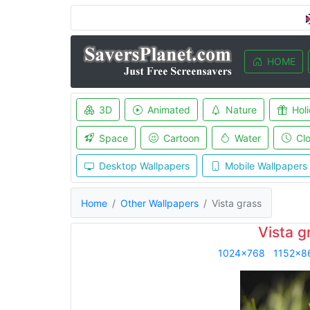
HOME
3D
Animated
Nature
Hol
Space
Cartoon
Water
Cl
Desktop Wallpapers
Mobile Wallpapers
Home
Other Wallpapers
Vista grass
Vista g
1024x768
1152x8