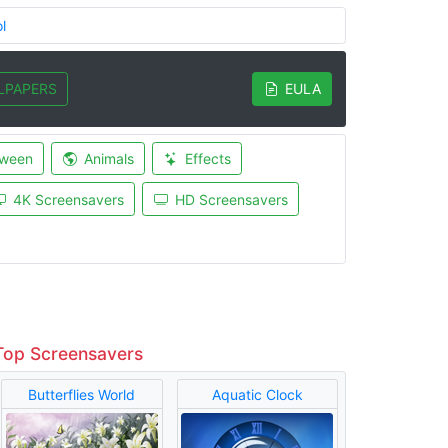
l
LPAPERS
EULA
oween
Animals
Effects
4K Screensavers
HD Screensavers
Top Screensavers
Butterflies World
Aquatic Clock