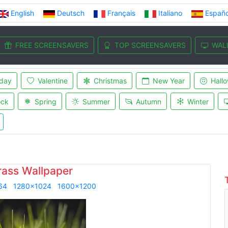
English
Deutsch
Français
Italiano
Españo
FREE SCREENSAVERS
TOP SCREENSAVERS
WAL
iday
Valentine
Christmas
New Year
Hall
ock
Spring
Summer
Autumn
Winter
rass Wallpaper
64
1280x1024
1600x1200