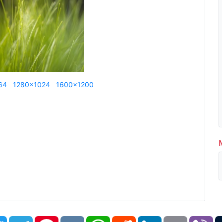
64
1280x1024
1600x1200
book
Twitter
Telegram
Pinterest
VK
WhatsApp
Reddit
LinkedIn
Email
Vi