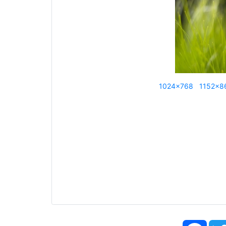
1024x768
1152x8
Face