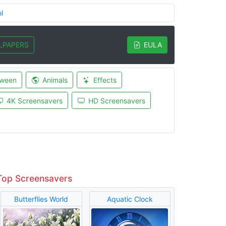
l
LPAPERS
EULA
oween
Animals
Effects
4K Screensavers
HD Screensavers
Top Screensavers
Butterflies World
Aquatic Clock