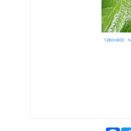
1280x800
1
Face