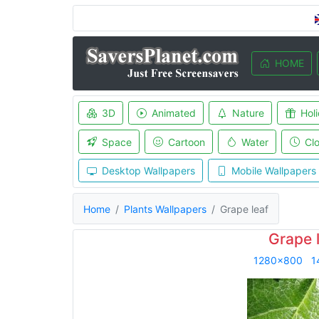
HOME
3D
Animated
Nature
Hol
Space
Cartoon
Water
Cl
Desktop Wallpapers
Mobile Wallpapers
Home
Plants Wallpapers
Grape leaf
Grape 
1280x800
1