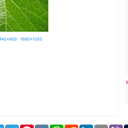
440x900
1680x1050
book
Twitter
Telegram
Pinterest
VK
WhatsApp
Reddit
LinkedIn
Email
Vi