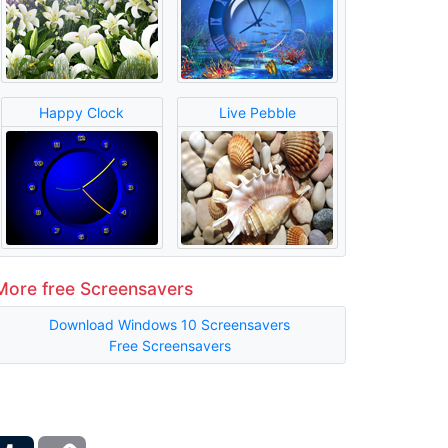
Happy Clock
Live Pebble
More free Screensavers
Download Windows 10 Screensavers
Free Screensavers
ber
Tumblr
Copy