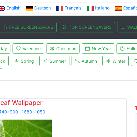
English
Deutsch
Français
Italiano
Españo
FREE SCREENSAVERS
TOP SCREENSAVERS
WAL
iday
Valentine
Christmas
New Year
Hall
ock
Spring
Summer
Autumn
Winter
leaf Wallpaper
440x900
1680x1050