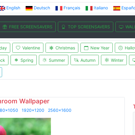
English
Deutsch
Français
Italiano
Españo
FREE SCREENSAVERS
TOP SCREENSAVERS
WAL
iday
Valentine
Christmas
New Year
Hall
ock
Spring
Summer
Autumn
Winter
room Wallpaper
80x1050
1920x1200
2560x1600