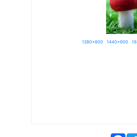
1280x800
1440x900
16
Face