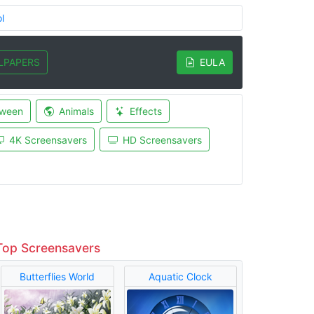
l
LPAPERS
EULA
oween
Animals
Effects
4K Screensavers
HD Screensavers
Top Screensavers
Butterflies World
Aquatic Clock