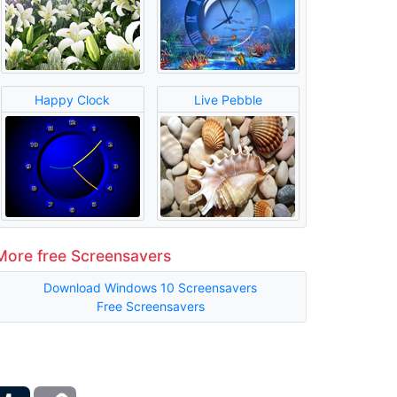
Happy Clock
Live Pebble
More free Screensavers
Download Windows 10 Screensavers
Free Screensavers
ber
Tumblr
Copy