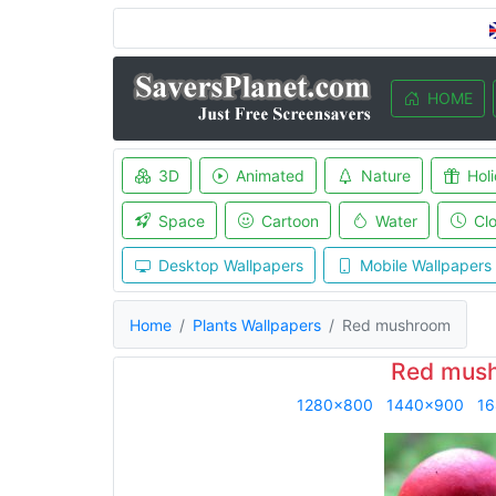
HOME
3D
Animated
Nature
Hol
Space
Cartoon
Water
Cl
Desktop Wallpapers
Mobile Wallpapers
Home
Plants Wallpapers
Red mushroom
Red mush
1280x800
1440x900
16