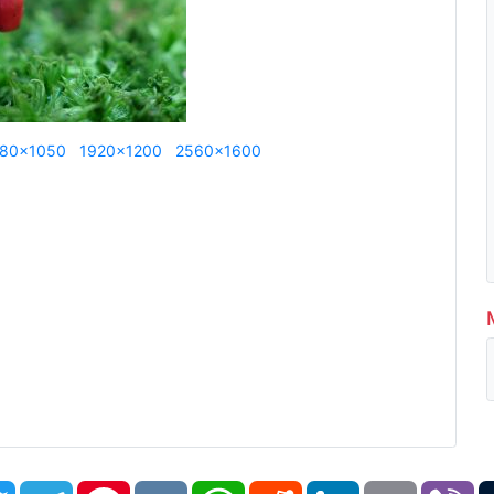
80x1050
1920x1200
2560x1600
book
Twitter
Telegram
Pinterest
VK
WhatsApp
Reddit
LinkedIn
Email
Vi