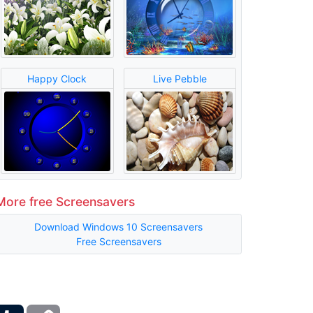
Happy Clock
Live Pebble
More free Screensavers
Download Windows 10 Screensavers
Free Screensavers
ber
Tumblr
Copy