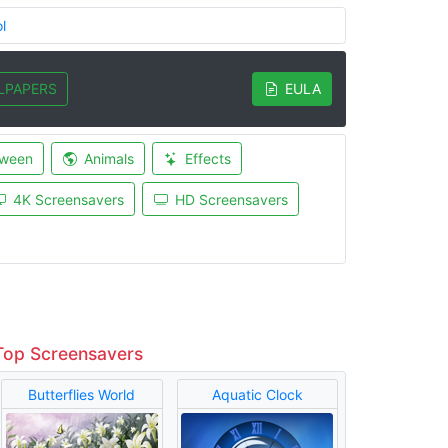
l
LPAPERS
EULA
oween
Animals
Effects
4K Screensavers
HD Screensavers
Top Screensavers
Butterflies World
Aquatic Clock