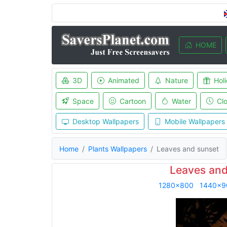
HOME
3D
Animated
Nature
Hol
Space
Cartoon
Water
Cl
Desktop Wallpapers
Mobile Wallpapers
Home
Plants Wallpapers
Leaves and sunset
Leaves and
1280x800
1440x9