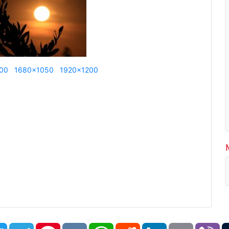
00
1680x1050
1920x1200
book
Twitter
Telegram
Pinterest
VK
WhatsApp
Reddit
LinkedIn
Email
Vi