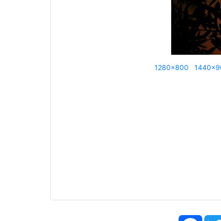
1280x800
1440x9
Face