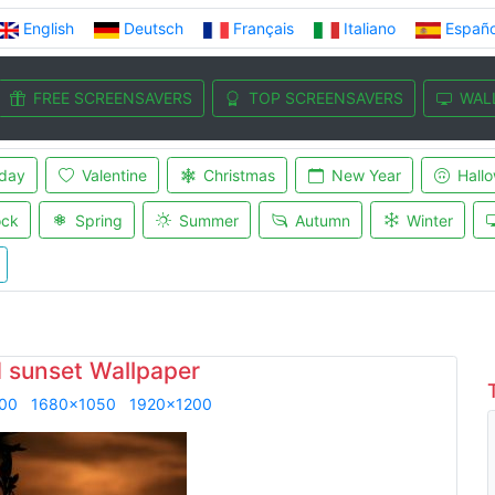
English
Deutsch
Français
Italiano
Españo
FREE SCREENSAVERS
TOP SCREENSAVERS
WAL
iday
Valentine
Christmas
New Year
Hall
ock
Spring
Summer
Autumn
Winter
 sunset Wallpaper
00
1680x1050
1920x1200