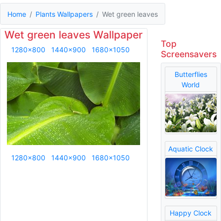
Home
Plants Wallpapers
Wet green leaves
Wet green leaves Wallpaper
Top
1280x800
1440x900
1680x1050
Screensavers
Butterflies
World
Aquatic Clock
1280x800
1440x900
1680x1050
Happy Clock