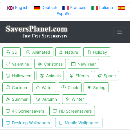
English
Deutsch
Français
Italiano
Español
3D
Animated
Nature
Holiday
Valentine
Christmas
New Year
Halloween
Animals
Effects
Space
Cartoon
Water
Clock
Spring
Summer
Autumn
Winter
4K Screensavers
HD Screensavers
Desktop Wallpapers
Mobile Wallpapers