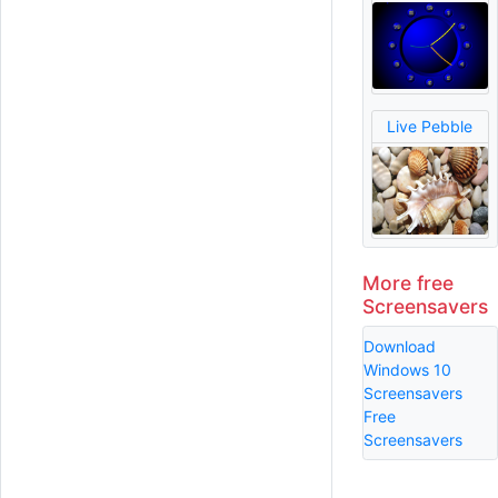
Live Pebble
More free
Screensavers
Download
Windows 10
Screensavers
Free
Screensavers