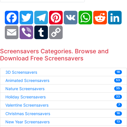
Facebook
Twitter
Telegram
Pinterest
VK
WhatsApp
Reddit
Li
Email
Viber
Tumblr
Copy
Link
Screensavers Categories. Browse and
Download Free Screensavers
3D Screensavers
18
Animated Screensavers
53
Nature Screensavers
35
Holiday Screensavers
33
Valentine Screensavers
7
Christmas Screensavers
16
New Year Screensavers
13