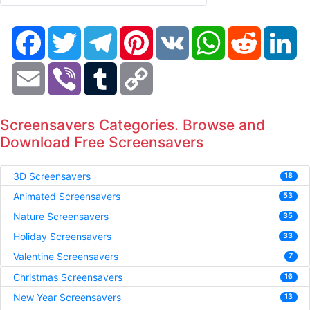
Facebook
Twitter
Telegram
Pinterest
VK
WhatsApp
Reddit
Li
Email
Viber
Tumblr
Copy
Link
Screensavers Categories. Browse and
Download Free Screensavers
3D Screensavers
18
Animated Screensavers
53
Nature Screensavers
35
Holiday Screensavers
33
Valentine Screensavers
7
Christmas Screensavers
16
New Year Screensavers
13