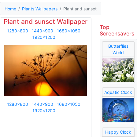
Home
Plants Wallpapers
Plant and sunset
Plant and sunset Wallpaper
Top
1280x800
1440x900
1680x1050
Screensavers
1920x1200
Butterflies
World
Aquatic Clock
1280x800
1440x900
1680x1050
1920x1200
Happy Clock