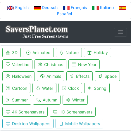
English
Deutsch
Français
Italiano
Español
3D
Animated
Nature
Holiday
Valentine
Christmas
New Year
Halloween
Animals
Effects
Space
Cartoon
Water
Clock
Spring
Summer
Autumn
Winter
4K Screensavers
HD Screensavers
Desktop Wallpapers
Mobile Wallpapers