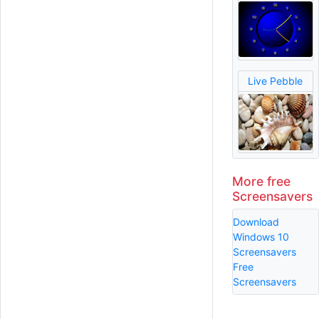
Live Pebble
More free
Screensavers
Download
Windows 10
Screensavers
Free
Screensavers