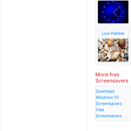
Live Pebble
More free
Screensavers
Download
Windows 10
Screensavers
Free
Screensavers