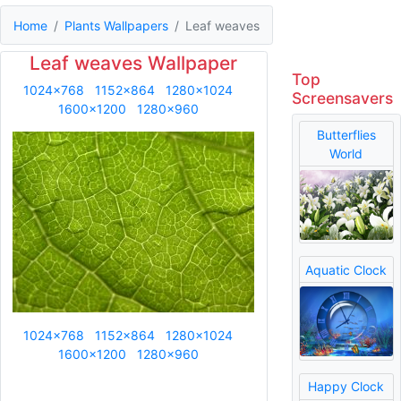
Home
Plants Wallpapers
Leaf weaves
Leaf weaves Wallpaper
Top
1024x768
1152x864
1280x1024
Screensavers
1600x1200
1280x960
Butterflies
World
Aquatic Clock
1024x768
1152x864
1280x1024
1600x1200
1280x960
Happy Clock