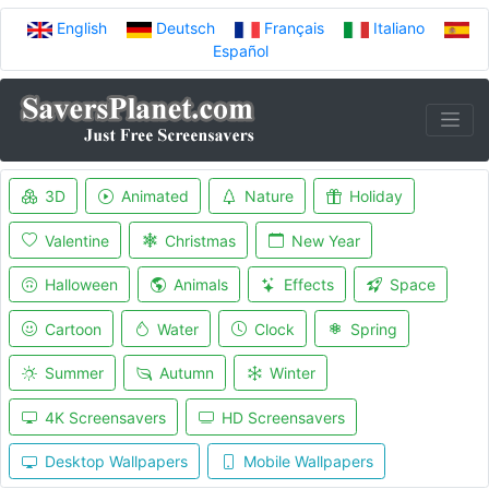
English
Deutsch
Français
Italiano
Español
3D
Animated
Nature
Holiday
Valentine
Christmas
New Year
Halloween
Animals
Effects
Space
Cartoon
Water
Clock
Spring
Summer
Autumn
Winter
4K Screensavers
HD Screensavers
Desktop Wallpapers
Mobile Wallpapers