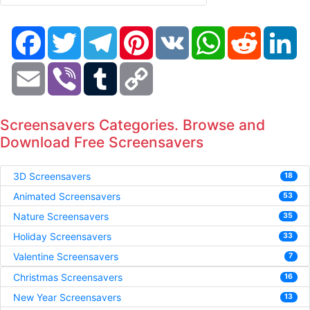
Facebook
Twitter
Telegram
Pinterest
VK
WhatsApp
Reddit
Li
Email
Viber
Tumblr
Copy
Link
Screensavers Categories. Browse and
Download Free Screensavers
3D Screensavers
18
Animated Screensavers
53
Nature Screensavers
35
Holiday Screensavers
33
Valentine Screensavers
7
Christmas Screensavers
16
New Year Screensavers
13