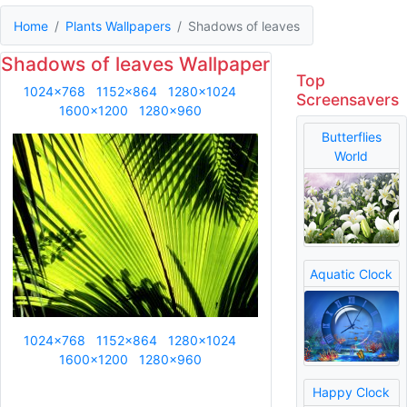
Home
Plants Wallpapers
Shadows of leaves
Shadows of leaves Wallpaper
Top
1024x768
1152x864
1280x1024
Screensavers
1600x1200
1280x960
Butterflies
World
Aquatic Clock
1024x768
1152x864
1280x1024
1600x1200
1280x960
Happy Clock