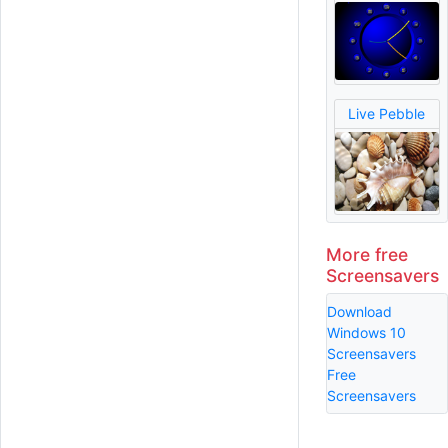
Live Pebble
More free
Screensavers
Download
Windows 10
Screensavers
Free
Screensavers