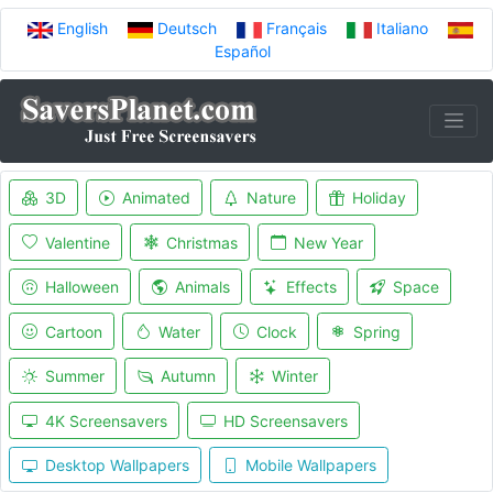
English
Deutsch
Français
Italiano
Español
3D
Animated
Nature
Holiday
Valentine
Christmas
New Year
Halloween
Animals
Effects
Space
Cartoon
Water
Clock
Spring
Summer
Autumn
Winter
4K Screensavers
HD Screensavers
Desktop Wallpapers
Mobile Wallpapers