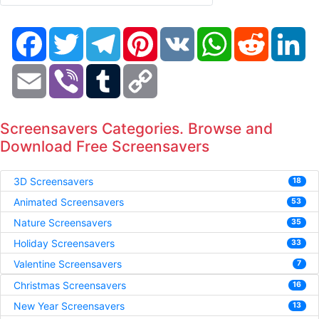
Facebook
Twitter
Telegram
Pinterest
VK
WhatsApp
Reddit
Li
Email
Viber
Tumblr
Copy
Link
Screensavers Categories. Browse and
Download Free Screensavers
3D Screensavers
18
Animated Screensavers
53
Nature Screensavers
35
Holiday Screensavers
33
Valentine Screensavers
7
Christmas Screensavers
16
New Year Screensavers
13